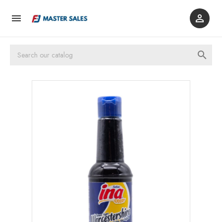


