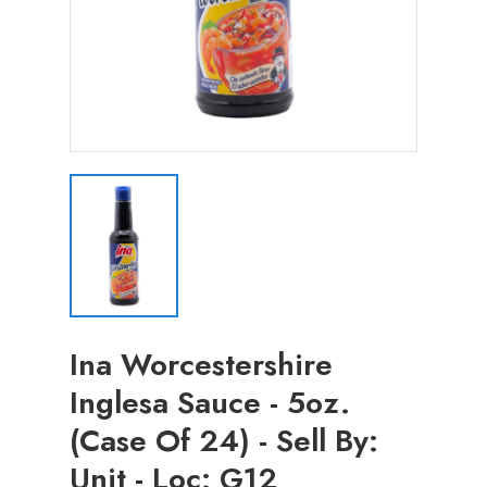
Ina Worcestershire
Inglesa Sauce - 5oz.
(Case Of 24) - Sell By:
Unit - Loc: G12