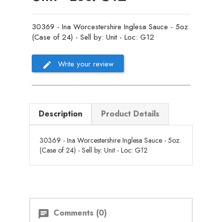
30369 - Ina Worcestershire Inglesa Sauce - 5oz.
(Case of 24) - Sell by: Unit - Loc: G12
Write your review
Description
Product Details
30369 - Ina Worcestershire Inglesa Sauce - 5oz.
(Case of 24) - Sell by: Unit - Loc: G12
Comments (0)
chat