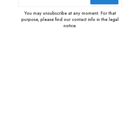
You may unsubscribe at any moment. For that
purpose, please find our contact info in the legal
notice.