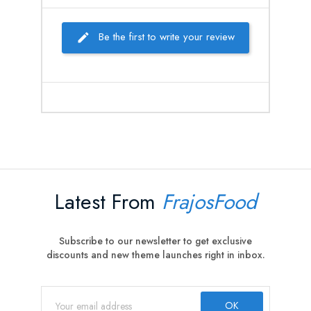
Be the first to write your review
Latest From
FrajosFood
Subscribe to our newsletter to get exclusive
discounts and new theme launches right in inbox.