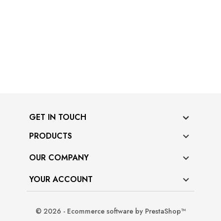
GET IN TOUCH
PRODUCTS

OUR COMPANY

YOUR ACCOUNT

© 2026 - Ecommerce software by PrestaShop™