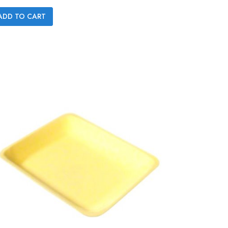

ADD TO CART