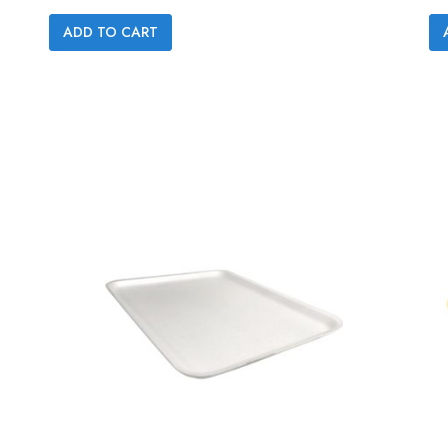

ADD TO CART