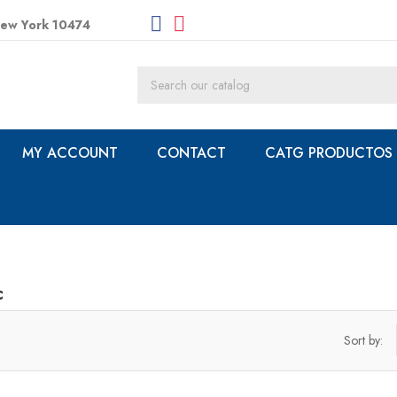
New York 10474
MY ACCOUNT
CONTACT
CATG PRODUCTOS
c
Sort by: