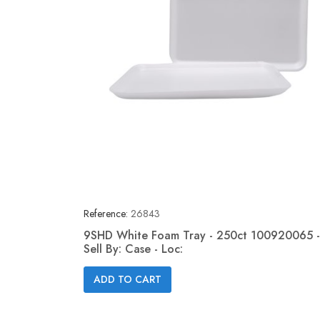
Reference:
26843
9SHD White Foam Tray - 250ct 100920065 -
Sell By: Case - Loc:
Quick view

ADD TO CART