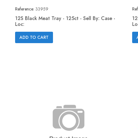
Reference:
33959
Ref
12S Black Meat Tray - 125ct - Sell By: Case -
12
Loc:
Lo
Quick view

ADD TO CART