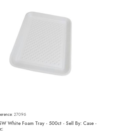
erence:
27096
SW White Foam Tray - 500ct - Sell By: Case -
c:
Quick view