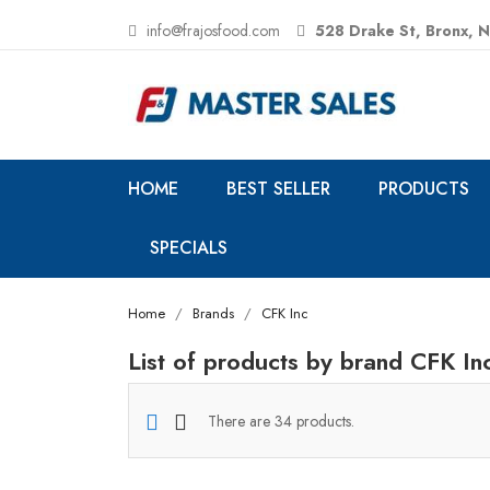
info@frajosfood.com
528 Drake St, Bronx, 
HOME
BEST SELLER
PRODUCTS
SPECIALS
Home
Brands
CFK Inc
List of products by brand CFK In
There are 34 products.