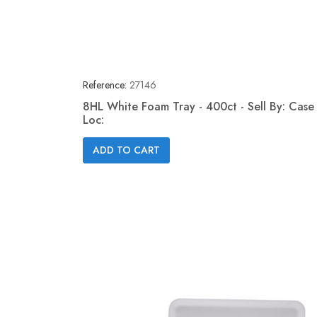
Reference:
27146
8HL White Foam Tray - 400ct - Sell By: Case 
Loc:
Quick view

ADD TO CART