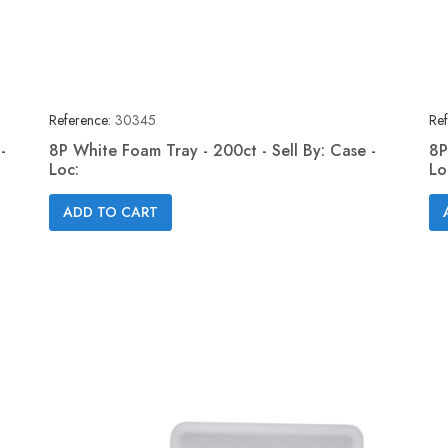
Reference:
30345
Ref
-
8P White Foam Tray - 200ct - Sell By: Case -
8P
Loc:
Lo
Quick view

ADD TO CART