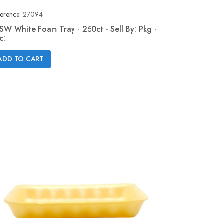
erence:
27094
SW White Foam Tray - 250ct - Sell By: Pkg -
c:
Quick view

ADD TO CART