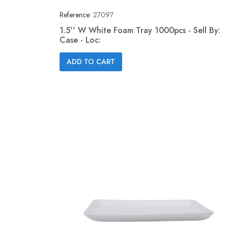
Reference:
27097
1.5'' W White Foam Tray 1000pcs - Sell By:
Case - Loc:
Quick view

ADD TO CART