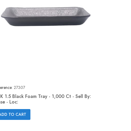
erence:
27307
K 1.5 Black Foam Tray - 1,000 Ct - Sell By:
se - Loc:
Quick view

ADD TO CART