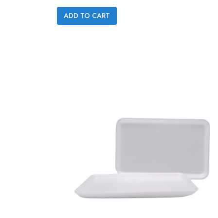

ADD TO CART