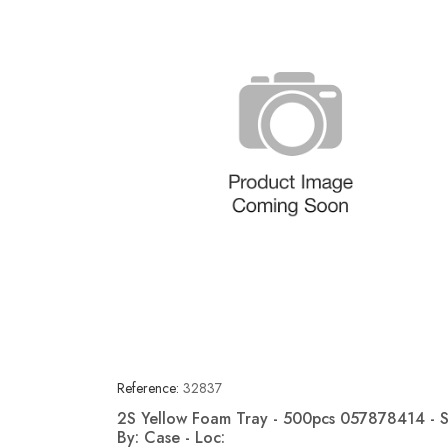
Reference:
32837
2S Yellow Foam Tray - 500pcs 057878414 - S
By: Case - Loc:
Quick view