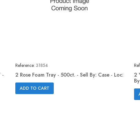
Reference:
31854
Ref
 -
2 Rose Foam Tray - 500ct. - Sell By: Case - Loc:
2 
By
Quick view

ADD TO CART