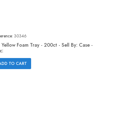
erence:
30346
 Yellow Foam Tray - 200ct - Sell By: Case -
c:
Quick view

ADD TO CART