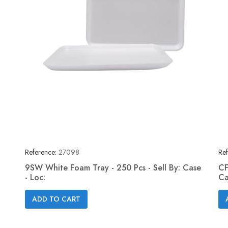
Reference:
27098
Ref
9SW White Foam Tray - 250 Pcs - Sell By: Case
CF
- Loc:
Ca
Quick view

ADD TO CART