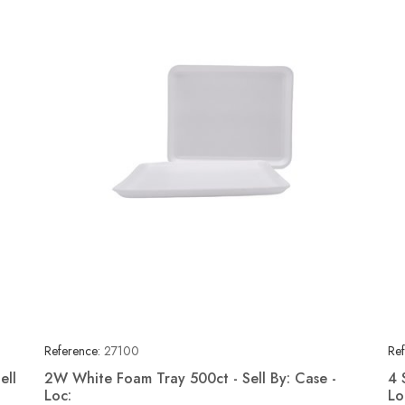
Reference:
27100
Ref
ell
2W White Foam Tray 500ct - Sell By: Case -
4 
Loc:
Lo
Quick view