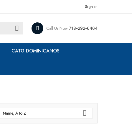
Sign in

Call Us Now
718-292-6464
CATG DOMINICANOS

Name, A to Z