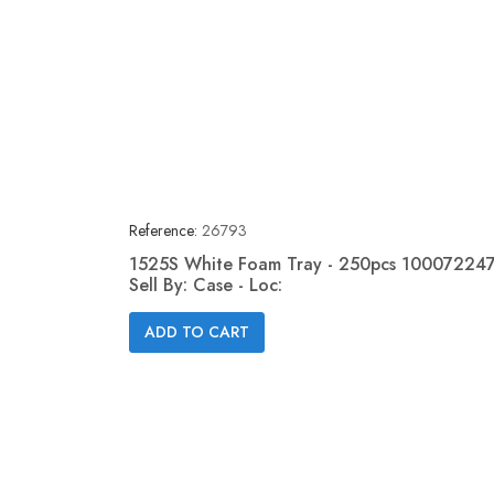
Reference:
26793
1525S White Foam Tray - 250pcs 100072247
Sell By: Case - Loc:
Quick view

ADD TO CART