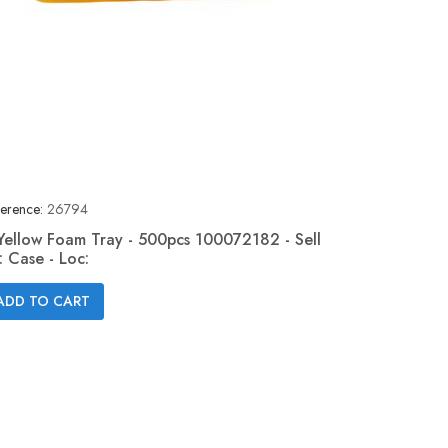
erence:
26794
Yellow Foam Tray - 500pcs 100072182 - Sell
: Case - Loc:
Quick view

ADD TO CART