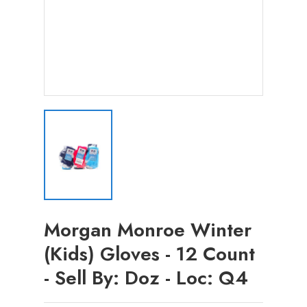
Morgan Monroe Winter
(Kids) Gloves - 12 Count
- Sell By: Doz - Loc: Q4