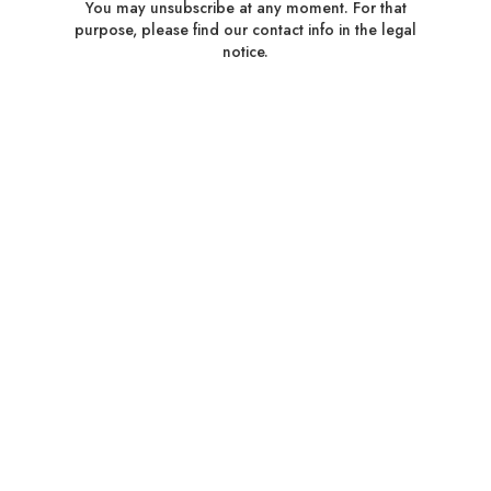
You may unsubscribe at any moment. For that
purpose, please find our contact info in the legal
notice.