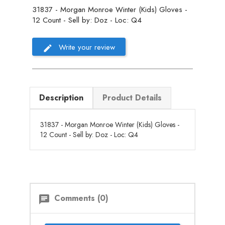
31837 - Morgan Monroe Winter (Kids) Gloves -
12 Count - Sell by: Doz - Loc: Q4
Write your review
Description
Product Details
31837 - Morgan Monroe Winter (Kids) Gloves -
12 Count - Sell by: Doz - Loc: Q4
Comments (0)
chat