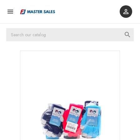


