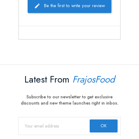
Be the first to write your review
Latest From
FrajosFood
Subscribe to our newsletter to get exclusive
discounts and new theme launches right in inbox.