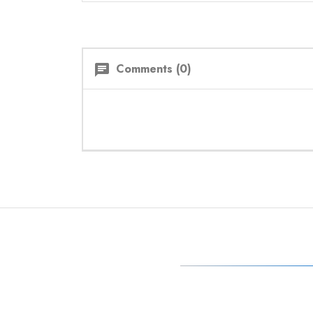
Comments (0)
chat