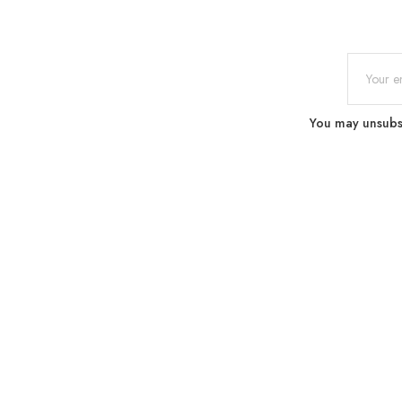
You may unsubscr