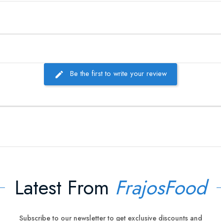
Be the first to write your review
Latest From
FrajosFood
Subscribe to our newsletter to get exclusive discounts and