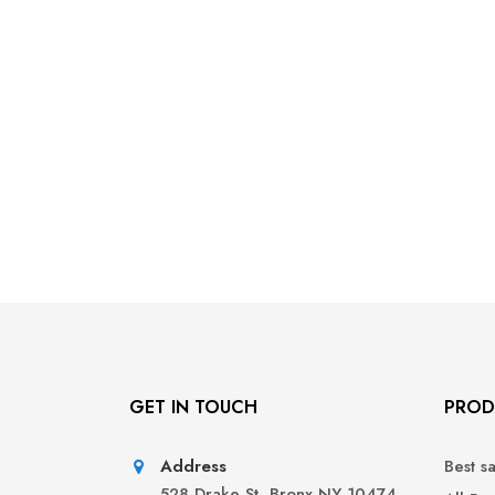
GET IN TOUCH
PROD
Address
Best s
528 Drake St, Bronx NY 10474