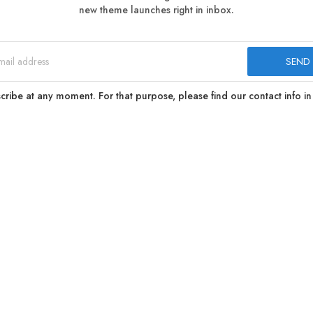
new theme launches right in inbox.
ibe at any moment. For that purpose, please find our contact info in 