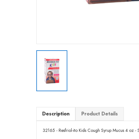
Description
Product Details
32165 - Resfriol-ito Kids Cough Syrup Mucus 4 oz - Se