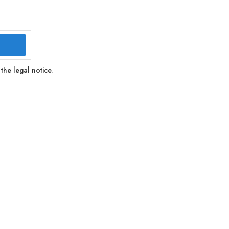
the legal notice.