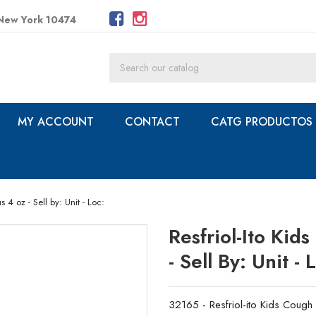
 New York 10474
MY ACCOUNT
CONTACT
CATG PRODUCTOS
 4 oz - Sell by: Unit - Loc:
Resfriol-Ito Ki
- Sell By: Unit - 
32165 - Resfriol-ito Kids Cough 