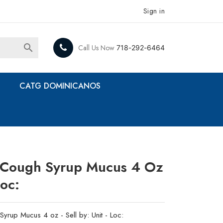
Sign in

Call Us Now
718-292-6464
CATG DOMINICANOS
ds Cough Syrup Mucus 4 Oz
Loc:
Syrup Mucus 4 oz - Sell by: Unit - Loc: