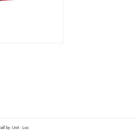
ll by: Unit - Loc: