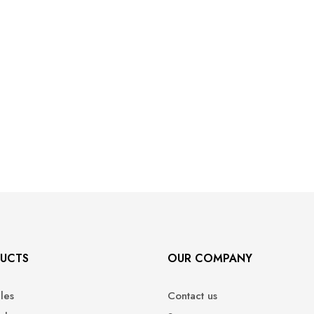
UCTS
OUR COMPANY
ales
Contact us