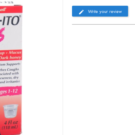
Write your review