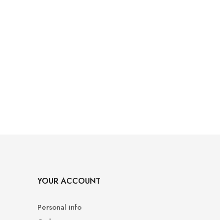
YOUR ACCOUNT
Personal info