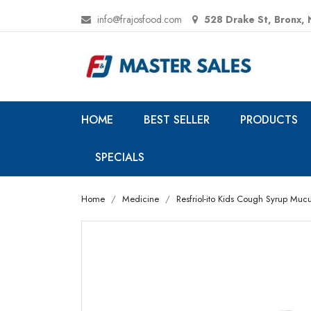
info@frajosfood.com
528 Drake St, Bronx,
HOME
BEST SELLER
PRODUCTS
SPECIALS
Home
Medicine
Resfriol-ito Kids Cough Syrup Mucus