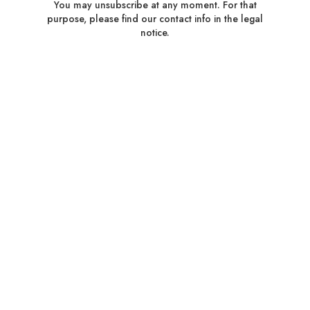
You may unsubscribe at any moment. For that
purpose, please find our contact info in the legal
notice.