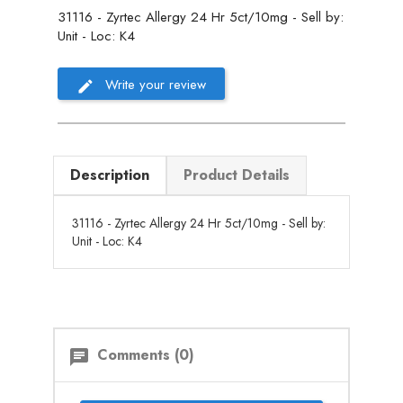
31116 - Zyrtec Allergy 24 Hr 5ct/10mg - Sell by:
Unit - Loc: K4
Write your review
Description
Product Details
31116 - Zyrtec Allergy 24 Hr 5ct/10mg - Sell by:
Unit - Loc: K4
Comments (0)
chat