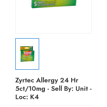
Zyrtec Allergy 24 Hr
5ct/10mg - Sell By: Unit -
Loc: K4