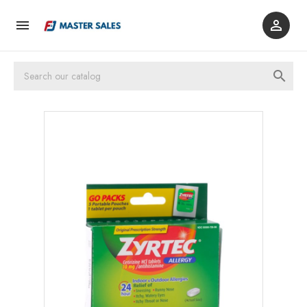


