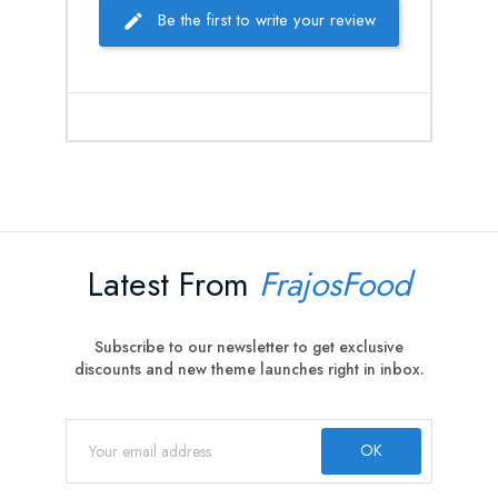
Be the first to write your review
Latest From
FrajosFood
Subscribe to our newsletter to get exclusive
discounts and new theme launches right in inbox.