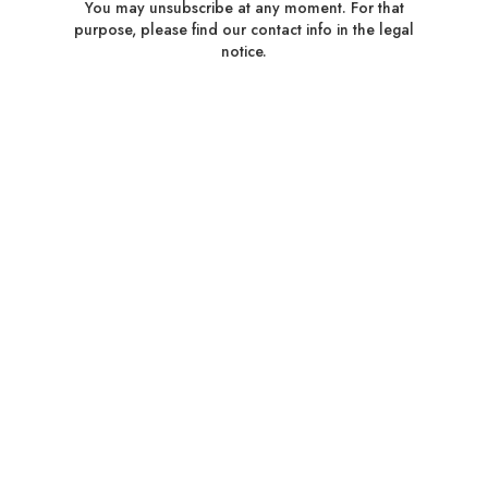
You may unsubscribe at any moment. For that
purpose, please find our contact info in the legal
notice.