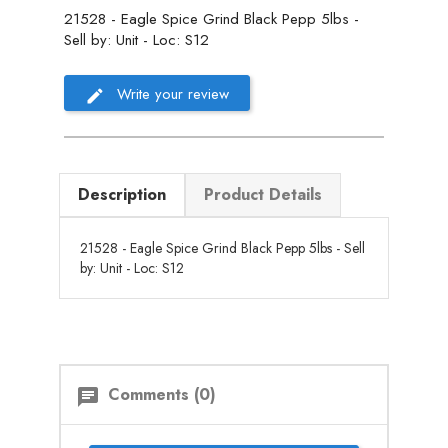
21528 - Eagle Spice Grind Black Pepp 5lbs -
Sell by: Unit - Loc: S12
Write your review
Description
Product Details
21528 - Eagle Spice Grind Black Pepp 5lbs - Sell
by: Unit - Loc: S12
Comments (0)
chat