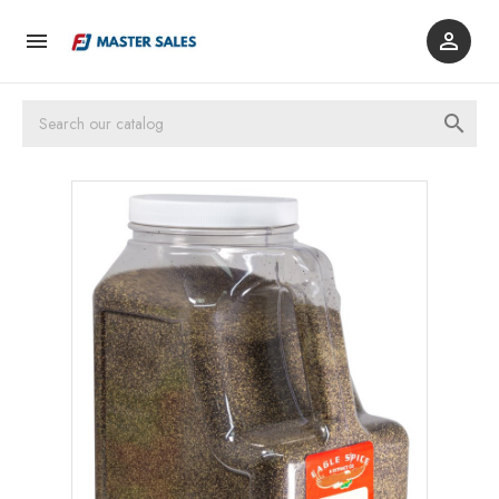


