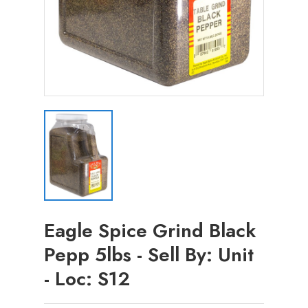
Eagle Spice Grind Black
Pepp 5lbs - Sell By: Unit
- Loc: S12