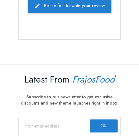
Be the first to write your review
Latest From
FrajosFood
Subscribe to our newsletter to get exclusive
discounts and new theme launches right in inbox.