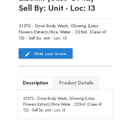
Sell By: Unit - Loc: I3
31372 - Dove Body Wash, Glowing (Lotus
Flowers Extract//Rice Water - 225ml. (Case of
12) - Sell by: unit - Loc: I3
Write your review
Description
Product Details
31372 - Dove Body Wash, Glowing (Lotus
Flowers Extract//Rice Water - 225ml. (Case of
12) - Sell by: unit - Loc: I3