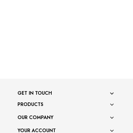
GET IN TOUCH
PRODUCTS

OUR COMPANY

YOUR ACCOUNT
