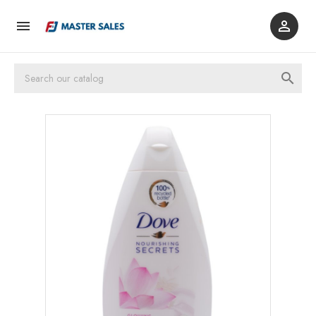


