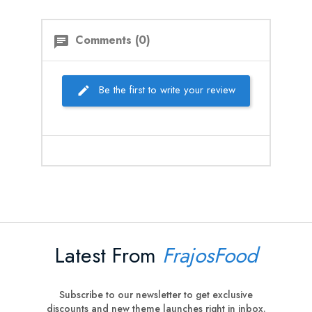
Comments (0)
chat
Be the first to write your review
Latest From
FrajosFood
Subscribe to our newsletter to get exclusive
discounts and new theme launches right in inbox.