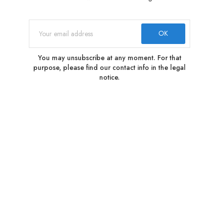
You may unsubscribe at any moment. For that
purpose, please find our contact info in the legal
notice.