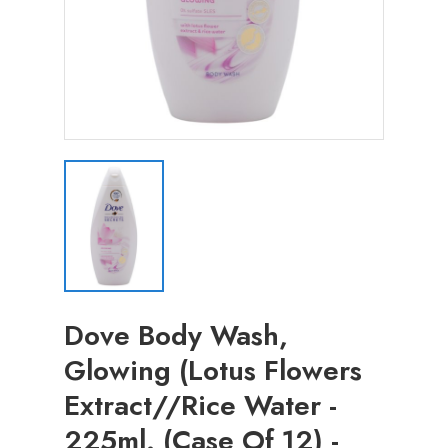
Dove Body Wash,
Glowing (Lotus Flowers
Extract//Rice Water -
225ml. (Case Of 12) -