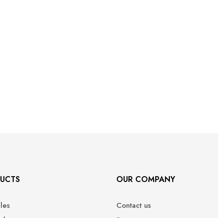
UCTS
OUR COMPANY
ales
Contact us