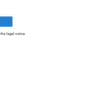
the legal notice.