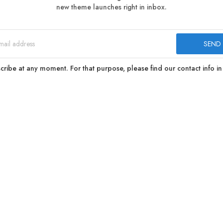
new theme launches right in inbox.
ibe at any moment. For that purpose, please find our contact info in 