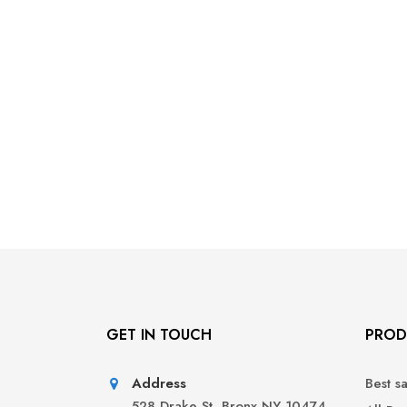
GET IN TOUCH
PROD
Address
Best s
528 Drake St, Bronx NY 10474