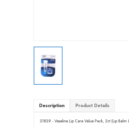
Description
Product Details
31839 - Vaseline Lip Care Value Pack, 2ct (Lip Balm & J