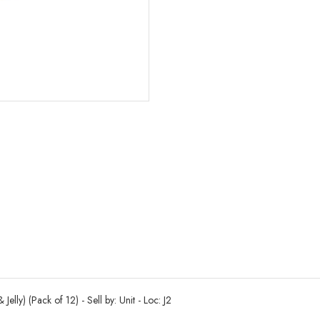
elly) (Pack of 12) - Sell by: Unit - Loc: J2