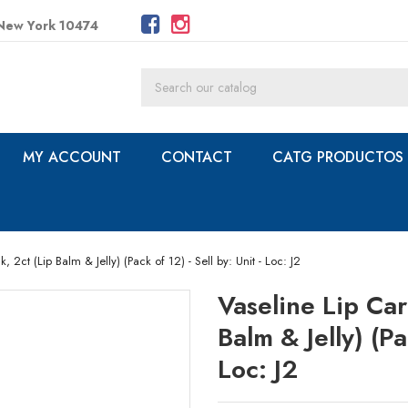
 New York 10474
MY ACCOUNT
CONTACT
CATG PRODUCTOS
 2ct (Lip Balm & Jelly) (Pack of 12) - Sell by: Unit - Loc: J2
Vaseline Lip Car
Balm & Jelly) (Pa
Loc: J2