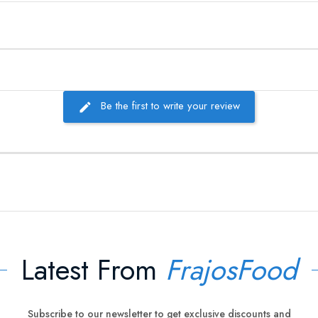
Be the first to write your review
Latest From
FrajosFood
Subscribe to our newsletter to get exclusive discounts and