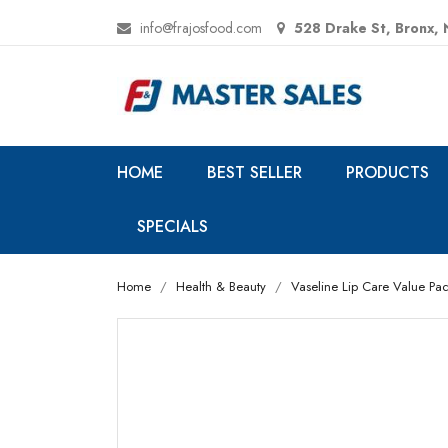
info@frajosfood.com
528 Drake St, Bronx,
HOME
BEST SELLER
PRODUCTS
SPECIALS
Home
Health & Beauty
Vaseline Lip Care Value Pack,