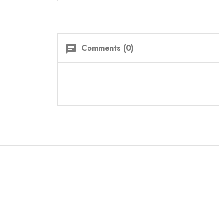
Comments (0)
chat