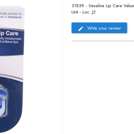
31839 - Vaseline Lip Care Value P
Unit - Loc: J2
Write your review