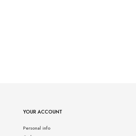
YOUR ACCOUNT
Personal info