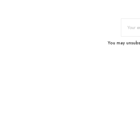
You may unsubscr