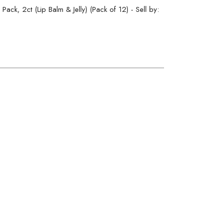
ack, 2ct (Lip Balm & Jelly) (Pack of 12) - Sell by: