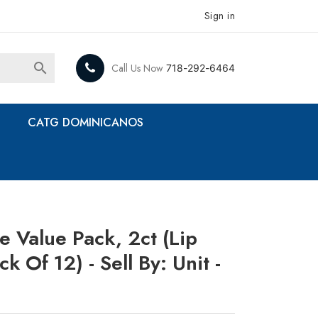
Sign in

Call Us Now
718-292-6464
CATG DOMINICANOS
e Value Pack, 2ct (Lip
ck Of 12) - Sell By: Unit -