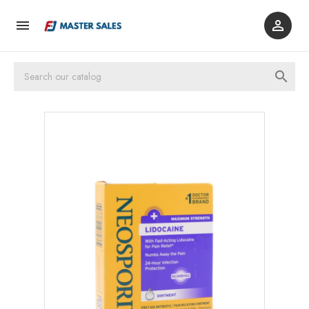


