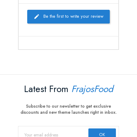
Be the first to write your review
Latest From
FrajosFood
Subscribe to our newsletter to get exclusive
discounts and new theme launches right in inbox.