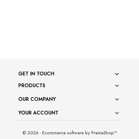
GET IN TOUCH
PRODUCTS

OUR COMPANY

YOUR ACCOUNT

© 2026 - Ecommerce software by PrestaShop™