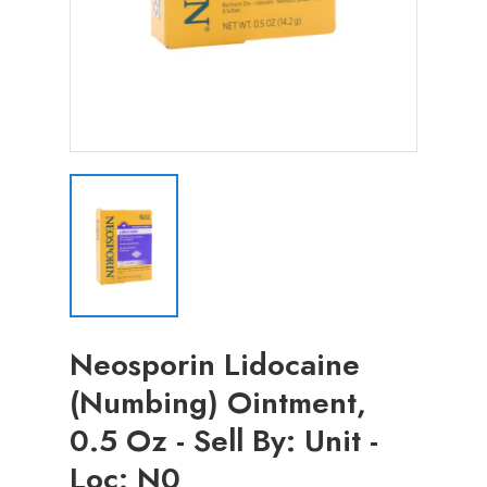
Neosporin Lidocaine
(Numbing) Ointment,
0.5 Oz - Sell By: Unit -
Loc: N0