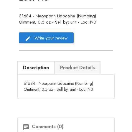
31684 - Neosporin Lidocaine (Numbing)
Ointment, 0.5 oz - Sell by: unit - Loc: N0
Write your review
Description
Product Details
31684 - Neosporin Lidocaine (Numbing)
Ointment, 0.5 oz - Sell by: unit - Loc: N0
Comments (0)
chat