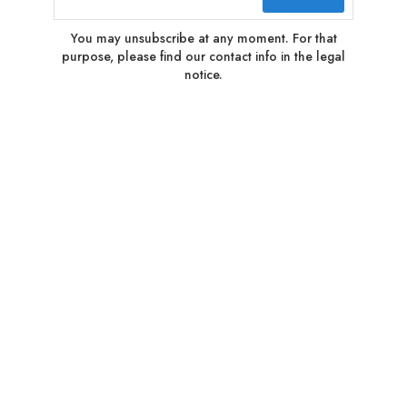
You may unsubscribe at any moment. For that
purpose, please find our contact info in the legal
notice.