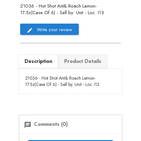
21036 - Hot Shot Ant& Roach Lemon-
17.5z(Case Of 6) - Sell by: Unit - Loc: I13
Write your review
Description
Product Details
21036 - Hot Shot Ant& Roach Lemon-
17.5z(Case Of 6) - Sell by: Unit - Loc: I13
Comments (0)
chat