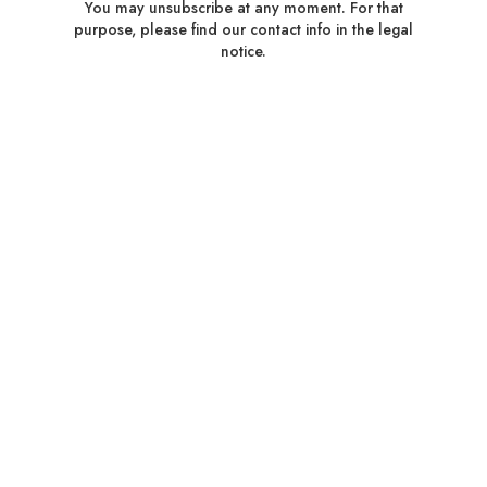
You may unsubscribe at any moment. For that
purpose, please find our contact info in the legal
notice.