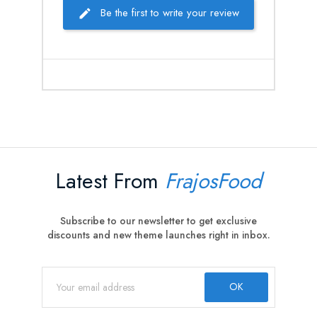
Be the first to write your review
Latest From
FrajosFood
Subscribe to our newsletter to get exclusive
discounts and new theme launches right in inbox.