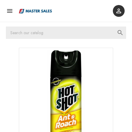


