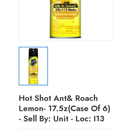
Hot Shot Ant& Roach
Lemon- 17.5z(Case Of 6)
- Sell By: Unit - Loc: I13