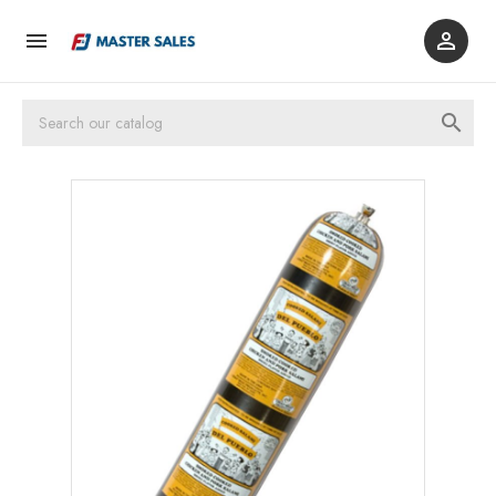


