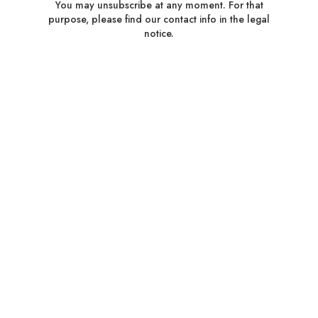
You may unsubscribe at any moment. For that
purpose, please find our contact info in the legal
notice.