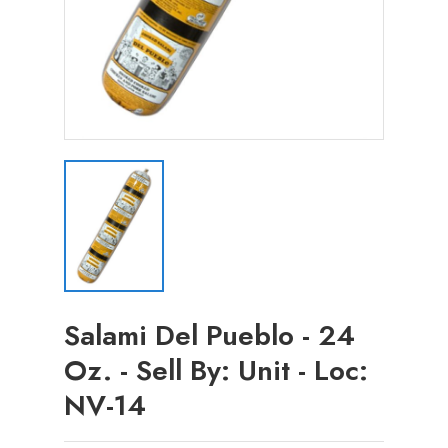
Salami Del Pueblo - 24
Oz. - Sell By: Unit - Loc:
NV-14