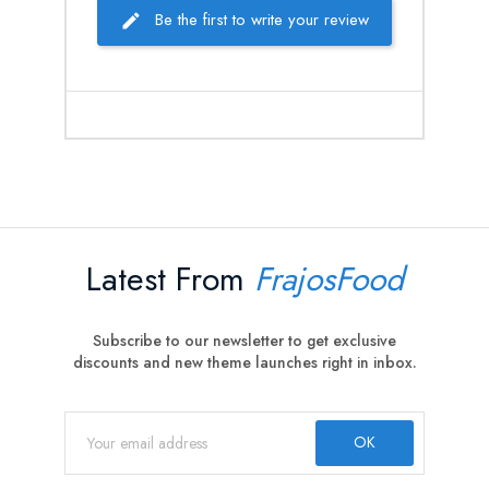
Be the first to write your review
Latest From
FrajosFood
Subscribe to our newsletter to get exclusive
discounts and new theme launches right in inbox.