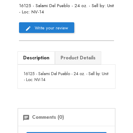
16125 - Salami Del Pueblo - 24 oz. - Sell by: Unit
- Loc: NV-14
Write your review
Description
Product Details
16125 - Salami Del Pueblo - 24 oz. - Sell by: Unit
- Loc: NV-14
Comments (0)
chat