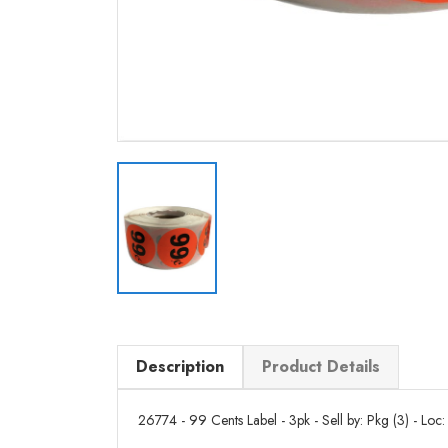
Description
Product Details
26774 - 99 Cents Label - 3pk - Sell by: Pkg (3) - Loc