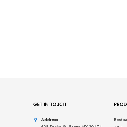
GET IN TOUCH
PROD
Address
Best s
528 Drake St, Bronx NY 10474