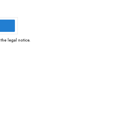
the legal notice.