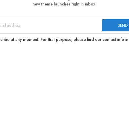
new theme launches right in inbox.
ibe at any moment. For that purpose, please find our contact info in 