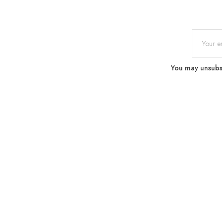
You may unsubscr