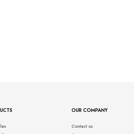
UCTS
OUR COMPANY
ales
Contact us