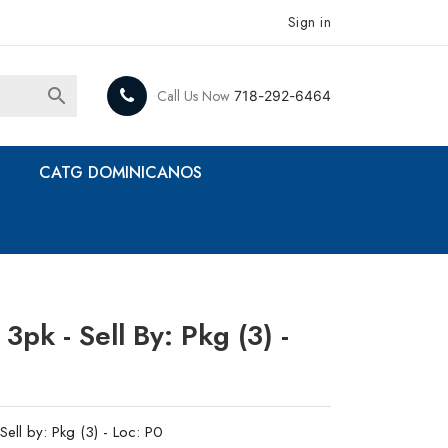
Sign in

Call Us Now
718-292-6464
CATG DOMINICANOS
3pk - Sell By: Pkg (3) -
ell by: Pkg (3) - Loc: P0