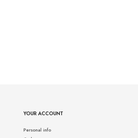
YOUR ACCOUNT
Personal info