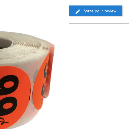
Write your review