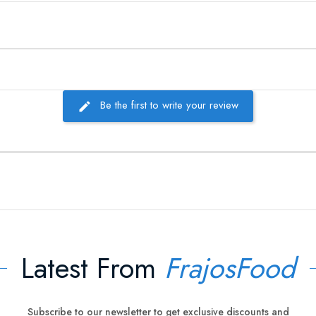
Be the first to write your review
Latest From
FrajosFood
Subscribe to our newsletter to get exclusive discounts and