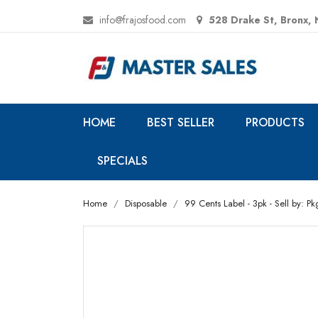
info@frajosfood.com
528 Drake St, Bronx,
HOME
BEST SELLER
PRODUCTS
SPECIALS
Home
Disposable
99 Cents Label - 3pk - Sell by: Pk