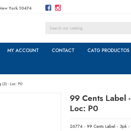
 New York 10474
MY ACCOUNT
CONTACT
CATG PRODUCTOS
g (3) - Loc: P0
99 Cents Label - 
Loc: P0
26774 - 99 Cents Label - 3pk - S