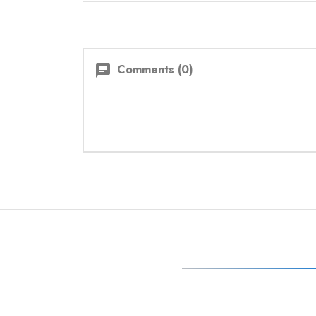
Comments (0)
chat