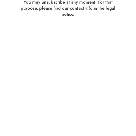
You may unsubscribe at any moment. For that
purpose, please find our contact info in the legal
notice.