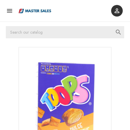


