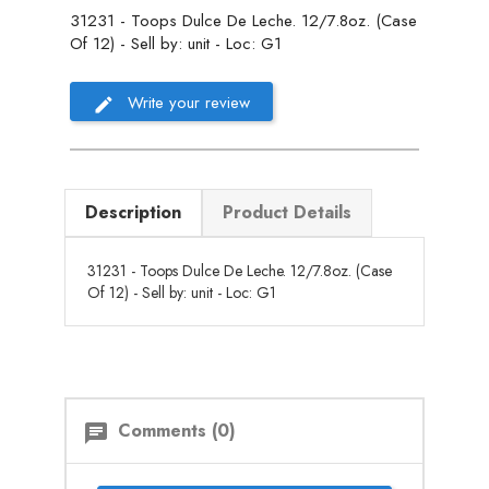
31231 - Toops Dulce De Leche. 12/7.8oz. (Case
Of 12) - Sell by: unit - Loc: G1
Write your review
Description
Product Details
31231 - Toops Dulce De Leche. 12/7.8oz. (Case
Of 12) - Sell by: unit - Loc: G1
Comments (0)
chat