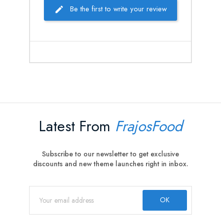
Be the first to write your review
Latest From
FrajosFood
Subscribe to our newsletter to get exclusive
discounts and new theme launches right in inbox.