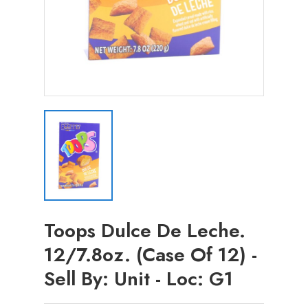
Toops Dulce De Leche.
12/7.8oz. (Case Of 12) -
Sell By: Unit - Loc: G1