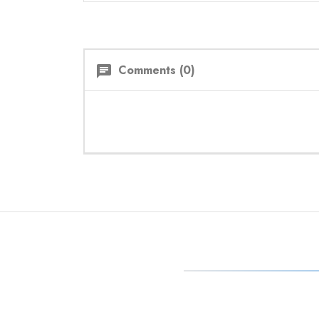
Comments (0)
chat