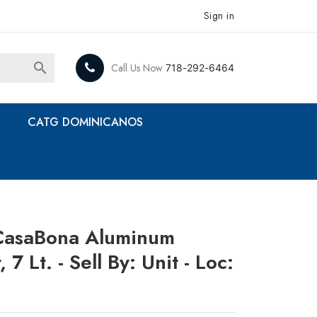
Sign in

Call Us Now
718-292-6464
CATG DOMINICANOS
CasaBona Aluminum
7 Lt. - Sell By: Unit - Loc: