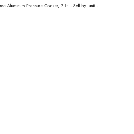
Aluminum Pressure Cooker, 7 Lt. - Sell by: unit -