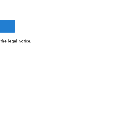
the legal notice.