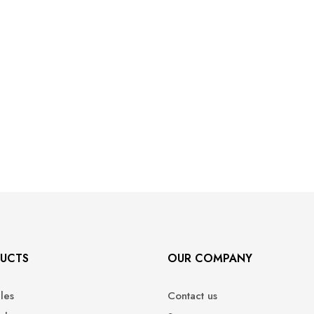
UCTS
OUR COMPANY
ales
Contact us