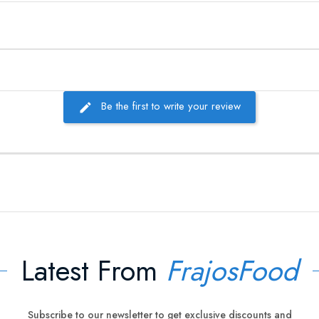
Be the first to write your review
Latest From
FrajosFood
Subscribe to our newsletter to get exclusive discounts and