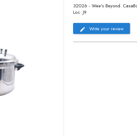
32026 - Wee's Beyond. CasaBona 
Loc: J9
Write your review