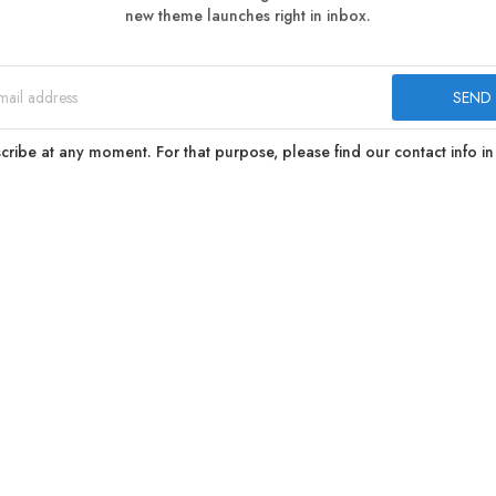
new theme launches right in inbox.
ibe at any moment. For that purpose, please find our contact info in 