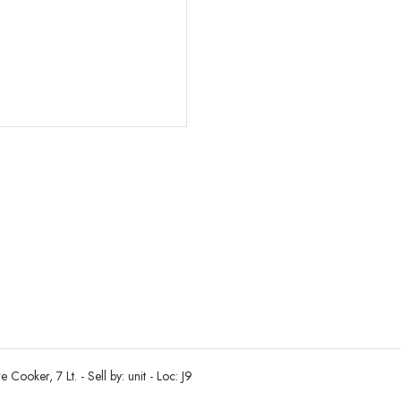
oker, 7 Lt. - Sell by: unit - Loc: J9