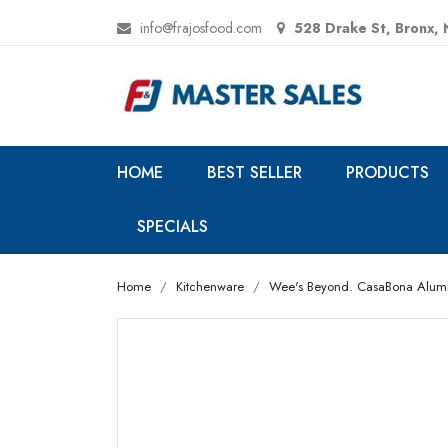
info@frajosfood.com
528 Drake St, Bronx,
HOME
BEST SELLER
PRODUCTS
SPECIALS
Home
Kitchenware
Wee's Beyond. CasaBona Aluminum