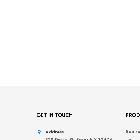
GET IN TOUCH
PROD
Address
Best s
528 Drake St, Bronx NY 10474