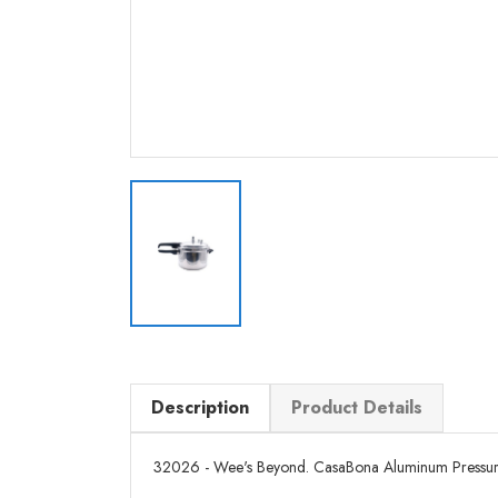
Description
Product Details
32026 - Wee's Beyond. CasaBona Aluminum Pressure Co