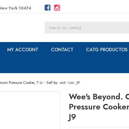
 New York 10474
MY ACCOUNT
CONTACT
CATG PRODUCTOS
 Pressure Cooker, 7 Lt. - Sell by: unit - Loc: J9
Wee's Beyond. 
Pressure Cooker, 
J9