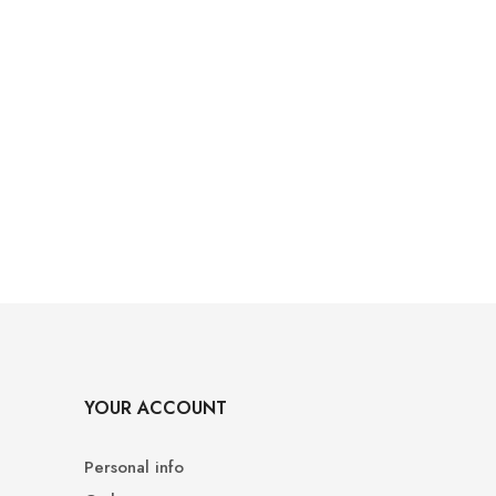
YOUR ACCOUNT
Personal info