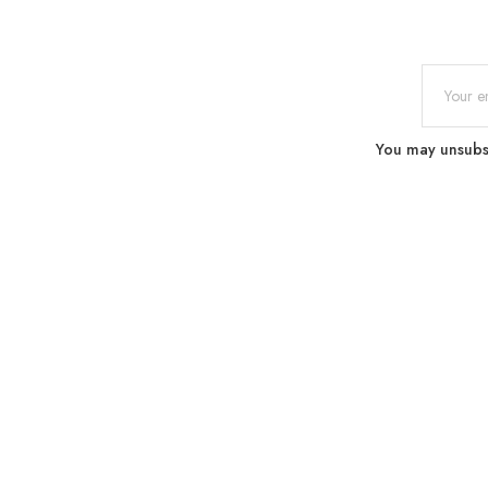
You may unsubscr