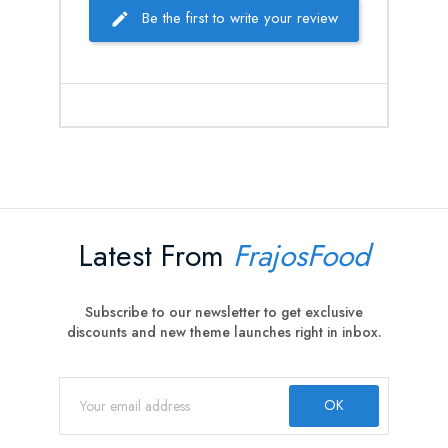
Be the first to write your review
Latest From
FrajosFood
Subscribe to our newsletter to get exclusive
discounts and new theme launches right in inbox.