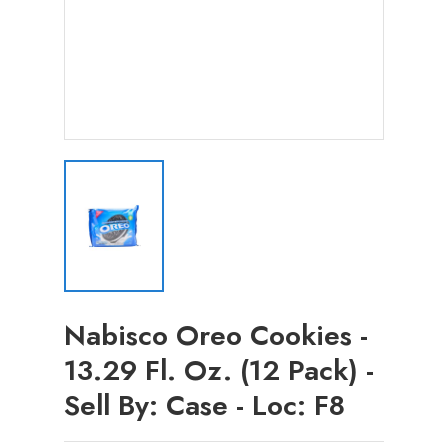
Nabisco Oreo Cookies -
13.29 Fl. Oz. (12 Pack) -
Sell By: Case - Loc: F8