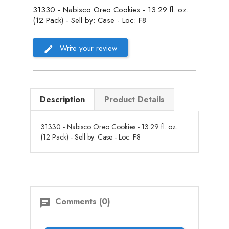
31330 - Nabisco Oreo Cookies - 13.29 fl. oz.
(12 Pack) - Sell by: Case - Loc: F8
Write your review
Description
Product Details
31330 - Nabisco Oreo Cookies - 13.29 fl. oz.
(12 Pack) - Sell by: Case - Loc: F8
Comments (0)
chat