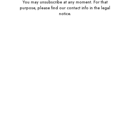
You may unsubscribe at any moment. For that
purpose, please find our contact info in the legal
notice.