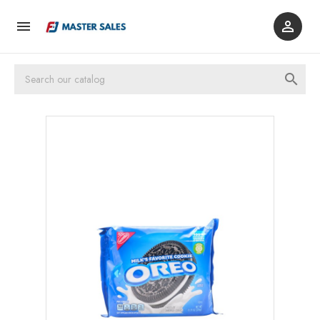


