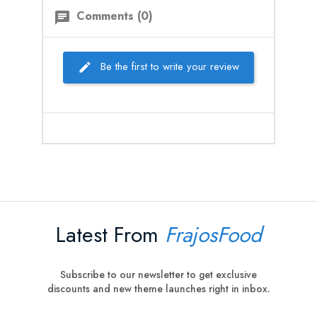
Comments (0)
chat
Be the first to write your review
Latest From
FrajosFood
Subscribe to our newsletter to get exclusive
discounts and new theme launches right in inbox.