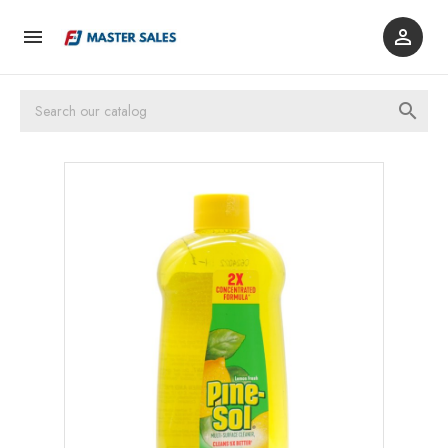


