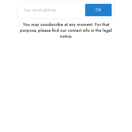
You may unsubscribe at any moment. For that
purpose, please find our contact info in the legal
notice.