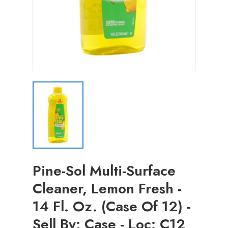
Pine-Sol Multi-Surface
Cleaner, Lemon Fresh -
14 Fl. Oz. (Case Of 12) -
Sell By: Case - Loc: C12