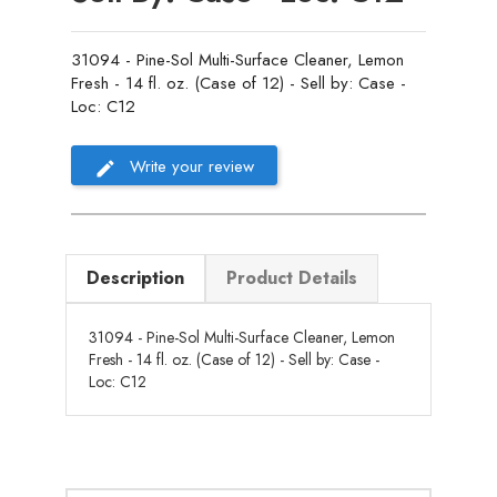
31094 - Pine-Sol Multi-Surface Cleaner, Lemon
Fresh - 14 fl. oz. (Case of 12) - Sell by: Case -
Loc: C12
Write your review
Description
Product Details
31094 - Pine-Sol Multi-Surface Cleaner, Lemon
Fresh - 14 fl. oz. (Case of 12) - Sell by: Case -
Loc: C12