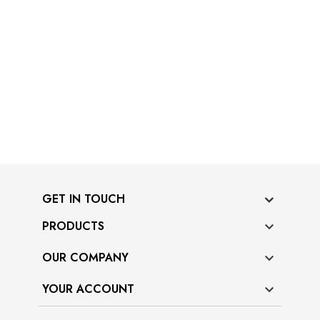
GET IN TOUCH
PRODUCTS

OUR COMPANY

YOUR ACCOUNT
