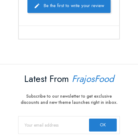
Be the first to write your review
Latest From
FrajosFood
Subscribe to our newsletter to get exclusive
discounts and new theme launches right in inbox.