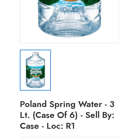
Poland Spring Water - 3
Lt. (Case Of 6) - Sell By:
Case - Loc: R1