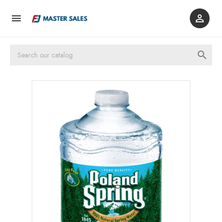


