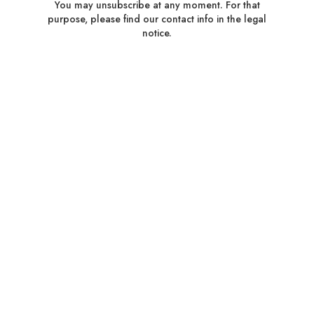
You may unsubscribe at any moment. For that
purpose, please find our contact info in the legal
notice.