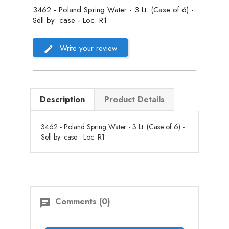
3462 - Poland Spring Water - 3 Lt. (Case of 6) -
Sell by: case - Loc: R1
Write your review
Description
Product Details
3462 - Poland Spring Water - 3 Lt. (Case of 6) -
Sell by: case - Loc: R1
Comments (0)
chat