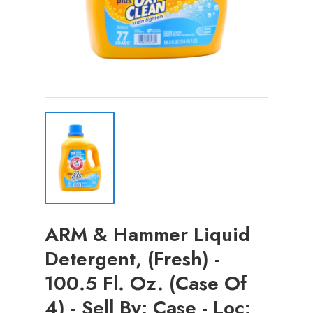
ARM & Hammer Liquid
Detergent, (Fresh) -
100.5 Fl. Oz. (Case Of
4) - Sell By: Case - Loc: