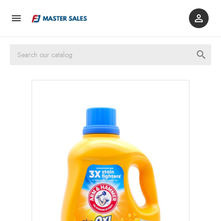


