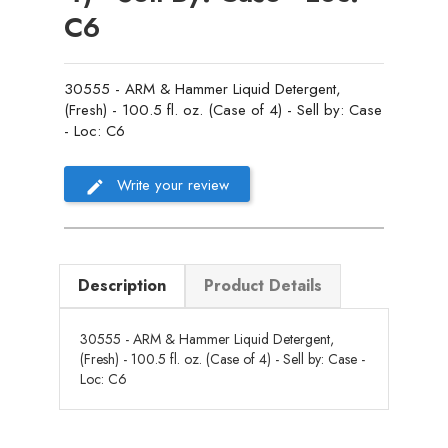
C6
30555 - ARM & Hammer Liquid Detergent,
(Fresh) - 100.5 fl. oz. (Case of 4) - Sell by: Case
- Loc: C6
Write your review
Description
Product Details
30555 - ARM & Hammer Liquid Detergent,
(Fresh) - 100.5 fl. oz. (Case of 4) - Sell by: Case -
Loc: C6