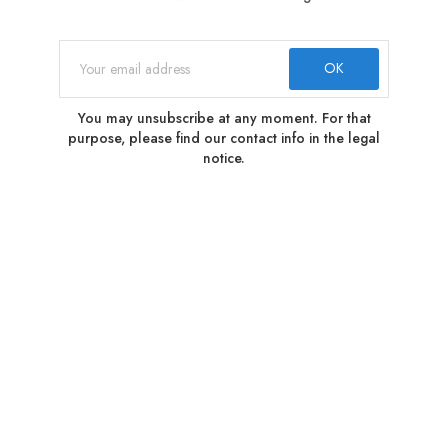
You may unsubscribe at any moment. For that
purpose, please find our contact info in the legal
notice.