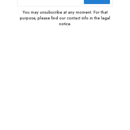
You may unsubscribe at any moment. For that
purpose, please find our contact info in the legal
notice.