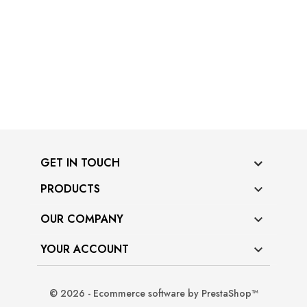
GET IN TOUCH
PRODUCTS

OUR COMPANY

YOUR ACCOUNT

© 2026 - Ecommerce software by PrestaShop™