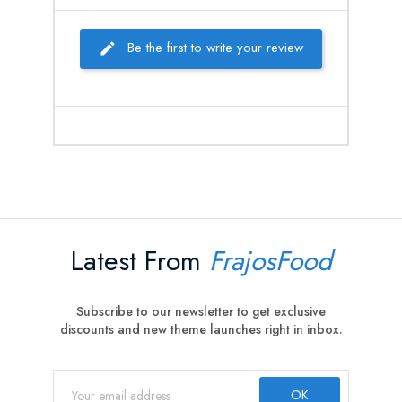
Be the first to write your review
Latest From
FrajosFood
Subscribe to our newsletter to get exclusive
discounts and new theme launches right in inbox.