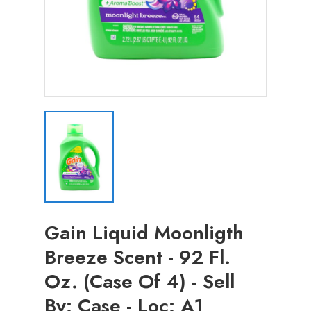
Gain Liquid Moonligth
Breeze Scent - 92 Fl.
Oz. (Case Of 4) - Sell
By: Case - Loc: A1