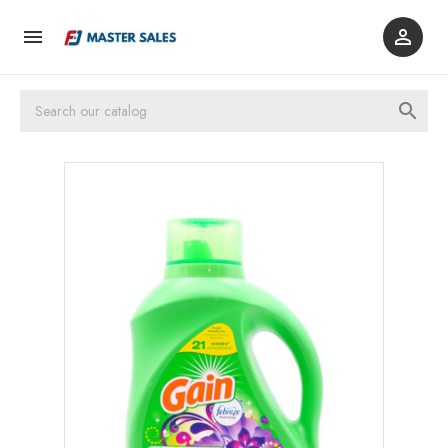


