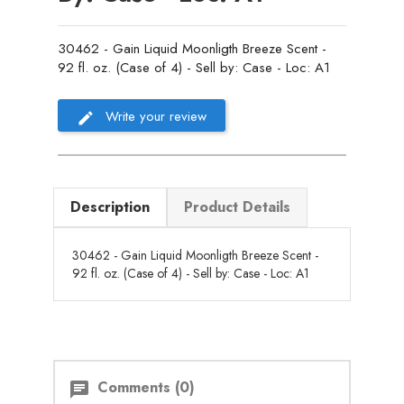
30462 - Gain Liquid Moonligth Breeze Scent -
92 fl. oz. (Case of 4) - Sell by: Case - Loc: A1
Write your review
Description
Product Details
30462 - Gain Liquid Moonligth Breeze Scent -
92 fl. oz. (Case of 4) - Sell by: Case - Loc: A1
Comments (0)
chat