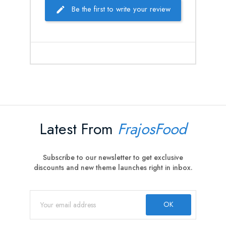
Be the first to write your review
Latest From
FrajosFood
Subscribe to our newsletter to get exclusive
discounts and new theme launches right in inbox.