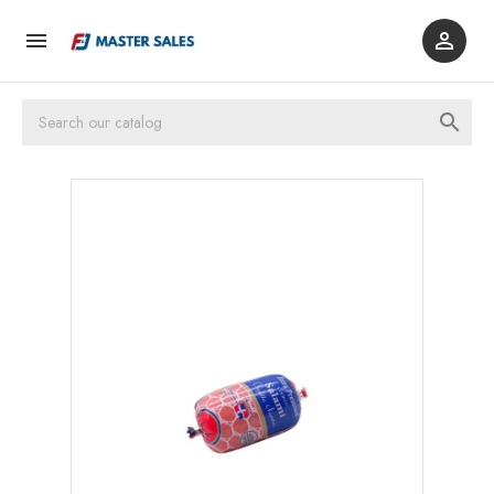


