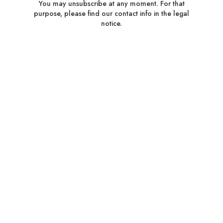
You may unsubscribe at any moment. For that
purpose, please find our contact info in the legal
notice.