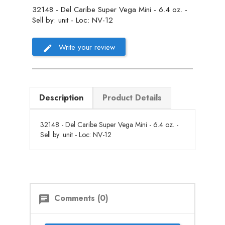
32148 - Del Caribe Super Vega Mini - 6.4 oz. -
Sell by: unit - Loc: NV-12
Write your review
Description
Product Details
32148 - Del Caribe Super Vega Mini - 6.4 oz. -
Sell by: unit - Loc: NV-12
Comments (0)
chat