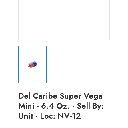
Del Caribe Super Vega
Mini - 6.4 Oz. - Sell By:
Unit - Loc: NV-12