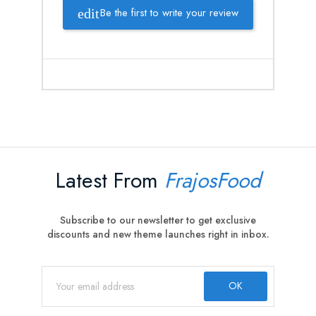
Be the first to write your review
Latest From
FrajosFood
Subscribe to our newsletter to get exclusive
discounts and new theme launches right in inbox.