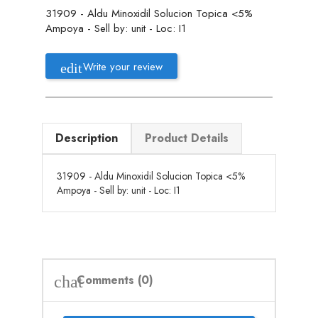
31909 - Aldu Minoxidil Solucion Topica <5%
Ampoya - Sell by: unit - Loc: I1
Write your review
Description
Product Details
31909 - Aldu Minoxidil Solucion Topica <5%
Ampoya - Sell by: unit - Loc: I1
Comments (0)
chat