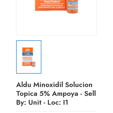
Aldu Minoxidil Solucion
Topica 5% Ampoya - Sell
By: Unit - Loc: I1