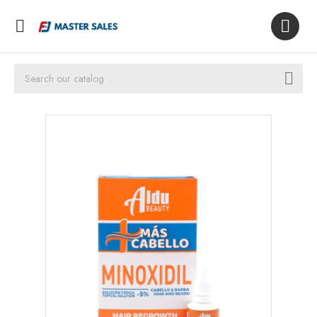


