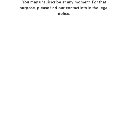
You may unsubscribe at any moment. For that
purpose, please find our contact info in the legal
notice.