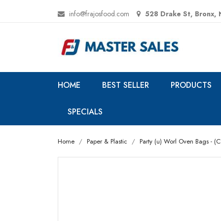
info@frajosfood.com
528 Drake St, Bronx,
HOME
BEST SELLER
PRODUCTS
SPECIALS
Home
Paper & Plastic
Party (u) Worl Oven Bags - (C