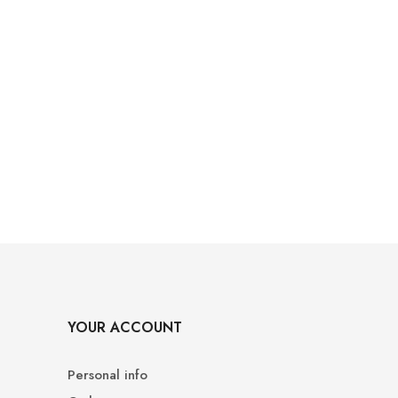
YOUR ACCOUNT
Personal info