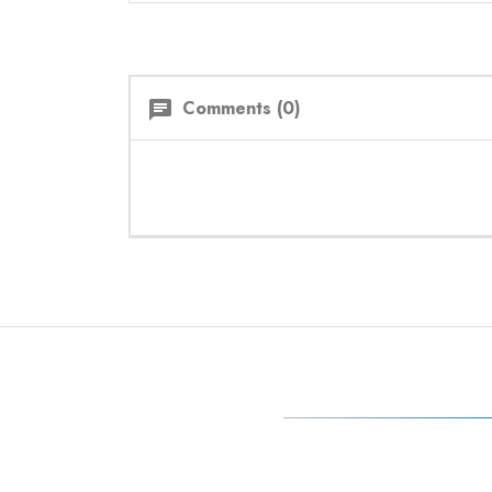
Comments (0)
chat