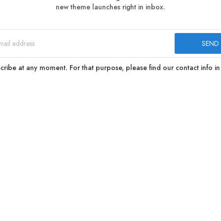
new theme launches right in inbox.
ibe at any moment. For that purpose, please find our contact info in 