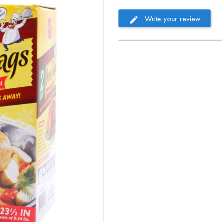
Write your review