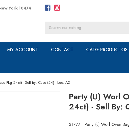
 New York 10474
MY ACCOUNT
CONTACT
CATG PRODUCTOS
ase Pkg 24ct) - Sell by: Case (24) - Loc: A3
Party (u) Worl 
24ct) - Sell By:
31777 - Party (u) Worl Oven Bag