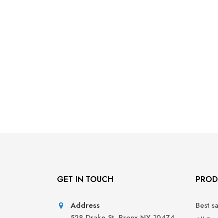
GET IN TOUCH
PROD
Address
Best s
528 Drake St, Bronx NY 10474