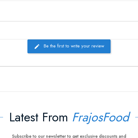
Be the first to write your review
Latest From
FrajosFood
Subscribe to our newsletter to get exclusive discounts and