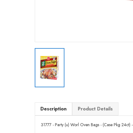
Description
Product Details
31777 - Party (u) Worl Oven Bags - (Case Pkg 24ct) - 