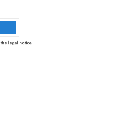
the legal notice.