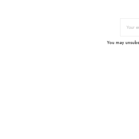
You may unsubscr