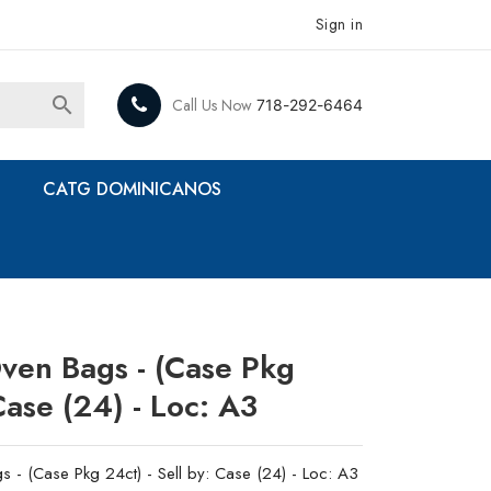
Sign in

Call Us Now
718-292-6464
CATG DOMINICANOS
Oven Bags - (Case Pkg
 Case (24) - Loc: A3
s - (Case Pkg 24ct) - Sell by: Case (24) - Loc: A3