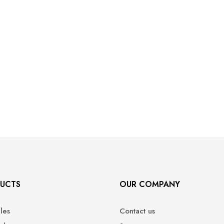
UCTS
OUR COMPANY
ales
Contact us