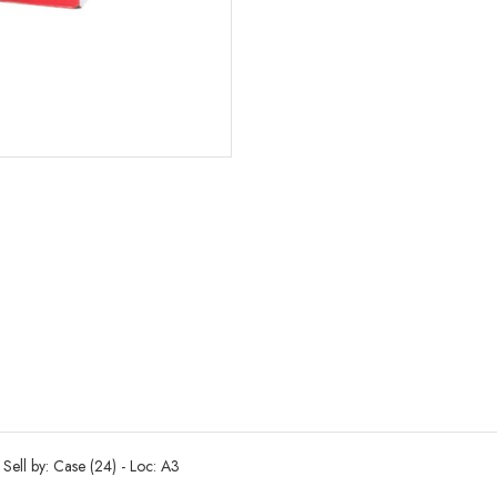
Sell by: Case (24) - Loc: A3