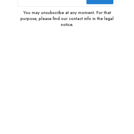
You may unsubscribe at any moment. For that
purpose, please find our contact info in the legal
notice.