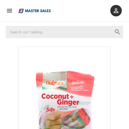


