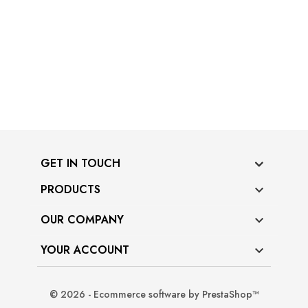
GET IN TOUCH
PRODUCTS

OUR COMPANY

YOUR ACCOUNT

© 2026 - Ecommerce software by PrestaShop™