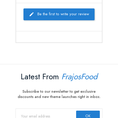
Be the first to write your review
Latest From
FrajosFood
Subscribe to our newsletter to get exclusive
discounts and new theme launches right in inbox.