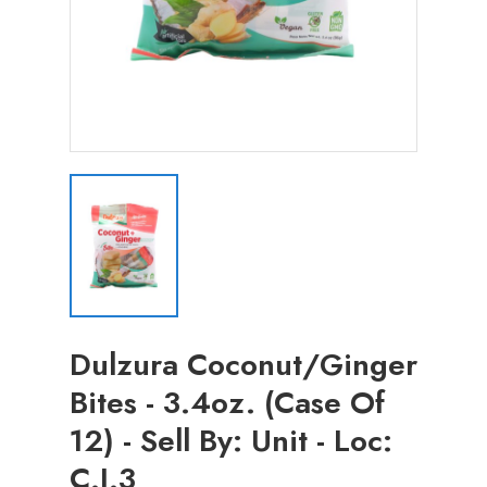
Dulzura Coconut/Ginger
Bites - 3.4oz. (Case Of
12) - Sell By: Unit - Loc:
C.J.3