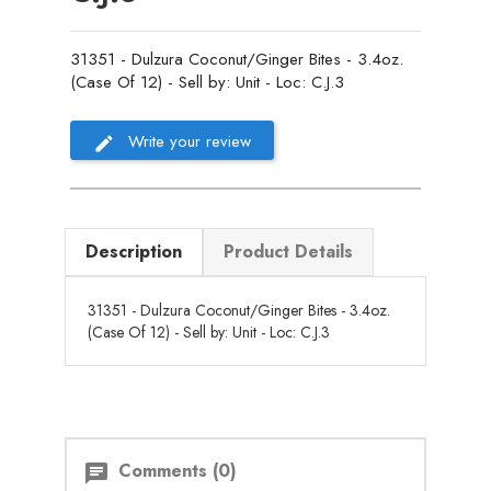
31351 - Dulzura Coconut/Ginger Bites - 3.4oz.
(Case Of 12) - Sell by: Unit - Loc: C.J.3
Write your review
Description
Product Details
31351 - Dulzura Coconut/Ginger Bites - 3.4oz.
(Case Of 12) - Sell by: Unit - Loc: C.J.3
Comments (0)
chat