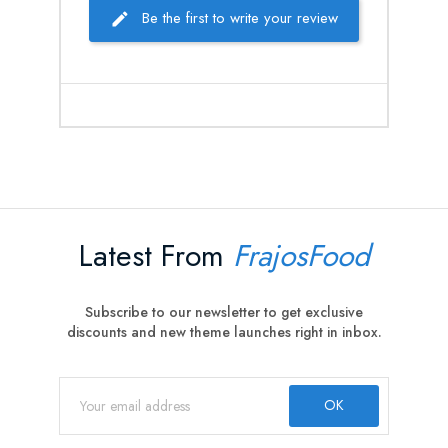
Be the first to write your review
Latest From
FrajosFood
Subscribe to our newsletter to get exclusive
discounts and new theme launches right in inbox.