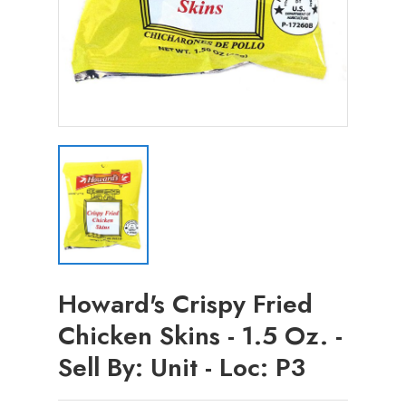
Howard's Crispy Fried
Chicken Skins - 1.5 Oz. -
Sell By: Unit - Loc: P3