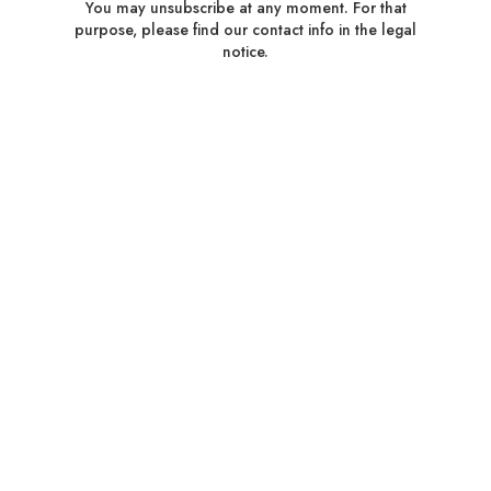
You may unsubscribe at any moment. For that
purpose, please find our contact info in the legal
notice.