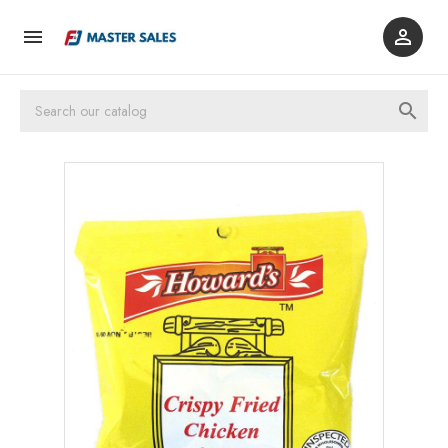


