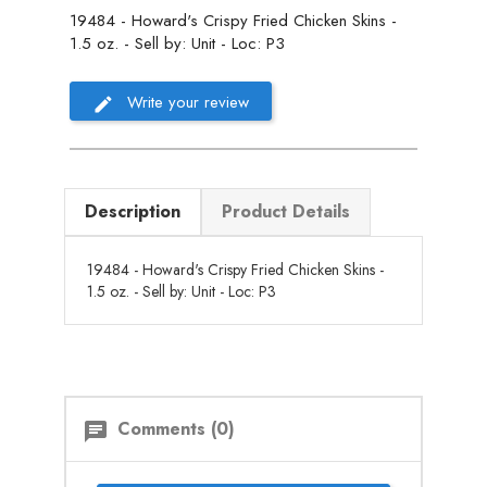
19484 - Howard's Crispy Fried Chicken Skins -
1.5 oz. - Sell by: Unit - Loc: P3
Write your review
Description
Product Details
19484 - Howard's Crispy Fried Chicken Skins -
1.5 oz. - Sell by: Unit - Loc: P3
Comments (0)
chat