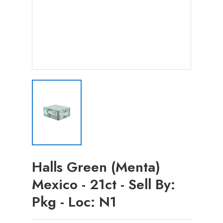
Halls Green (Menta)
Mexico - 21ct - Sell By:
Pkg - Loc: N1