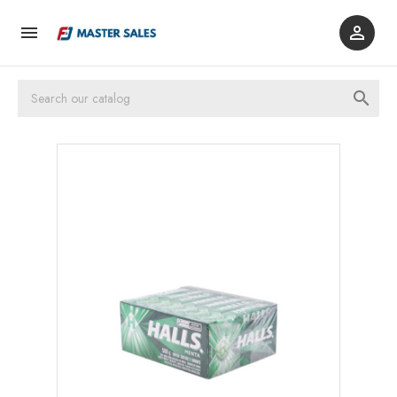


