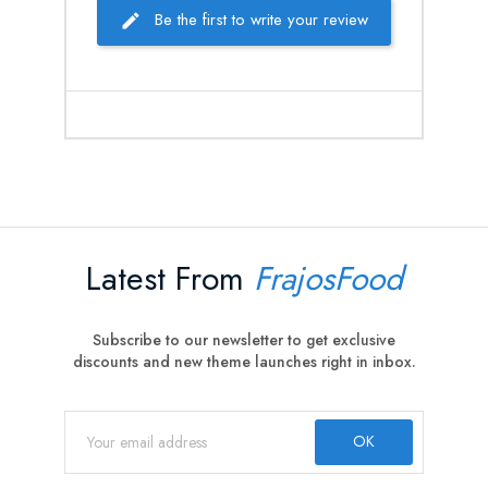
Be the first to write your review
Latest From
FrajosFood
Subscribe to our newsletter to get exclusive
discounts and new theme launches right in inbox.