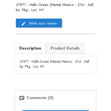
31971 - Halls Green (Menta) Mexico - 21ct - Sell
by: Pkg - Loc: N1
Write your review
Description
Product Details
31971 - Halls Green (Menta) Mexico - 21ct - Sell
by: Pkg - Loc: N1
Comments (0)
chat