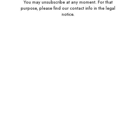
You may unsubscribe at any moment. For that
purpose, please find our contact info in the legal
notice.