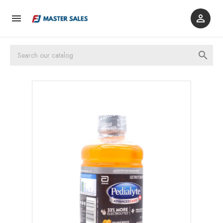


