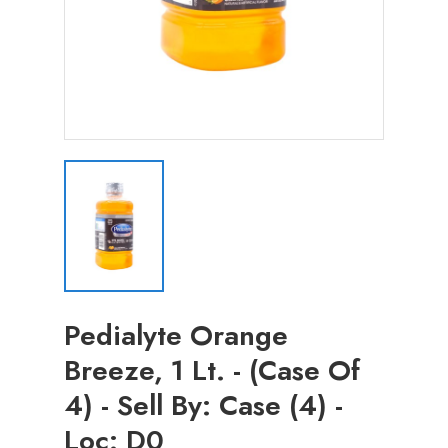
Pedialyte Orange
Breeze, 1 Lt. - (Case Of
4) - Sell By: Case (4) -
Loc: D0