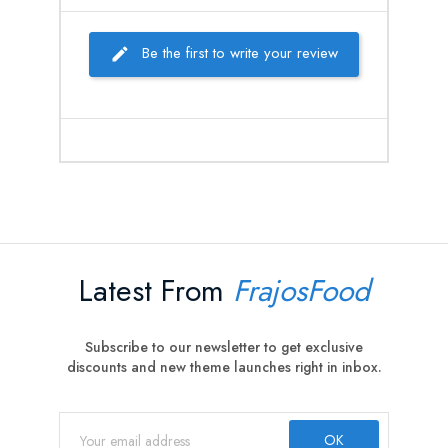
Be the first to write your review
Latest From
FrajosFood
Subscribe to our newsletter to get exclusive
discounts and new theme launches right in inbox.