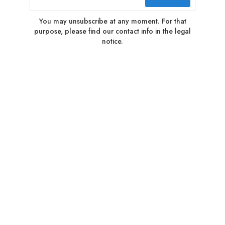
You may unsubscribe at any moment. For that
purpose, please find our contact info in the legal
notice.