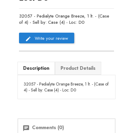
32057 - Pedialyte Orange Breeze, 1 lt. - (Case
of 4) - Sell by: Case (4) - Loc: D0
Write your review
Description
Product Details
32057 - Pedialyte Orange Breeze, 1 lt. - (Case of
4) - Sell by: Case (4) - Loc: D0
Comments (0)
chat