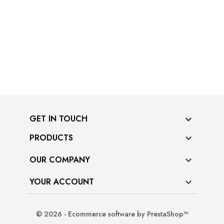
GET IN TOUCH
PRODUCTS

OUR COMPANY

YOUR ACCOUNT

© 2026 - Ecommerce software by PrestaShop™