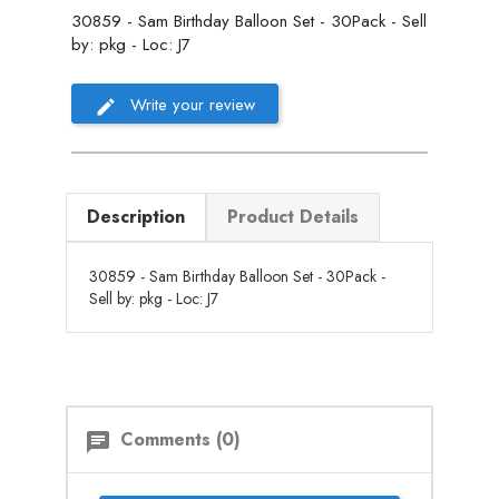
30859 - Sam Birthday Balloon Set - 30Pack - Sell
by: pkg - Loc: J7
Write your review
Description
Product Details
30859 - Sam Birthday Balloon Set - 30Pack -
Sell by: pkg - Loc: J7
Comments (0)
chat