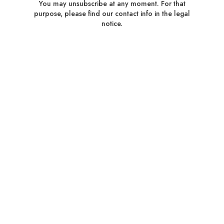
You may unsubscribe at any moment. For that
purpose, please find our contact info in the legal
notice.