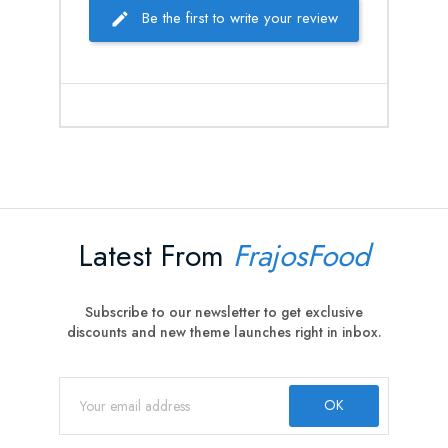
Be the first to write your review
Latest From
FrajosFood
Subscribe to our newsletter to get exclusive
discounts and new theme launches right in inbox.