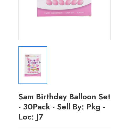
Sam Birthday Balloon Set
- 30Pack - Sell By: Pkg -
Loc: J7