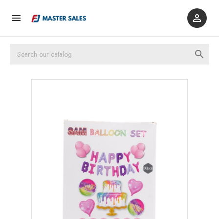


