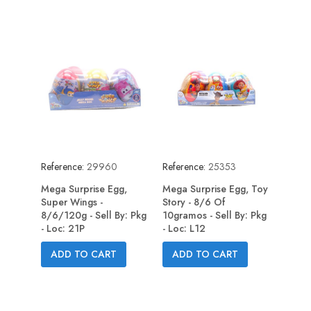
Reference:
29960
Reference:
25353
Mega Surprise Egg,
Mega Surprise Egg, Toy
Super Wings -
Story - 8/6 Of
8/6/120g - Sell By: Pkg
10gramos - Sell By: Pkg
- Loc: 21P
- Loc: L12
ADD TO CART
ADD TO CART