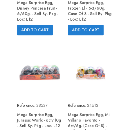
Mega Surprise Egg,
Mega Surprise Egg,
Disney Princesa Fruit -
Frozen Ll - 6ct/60g.
6/60g. - Sell By: Pkg -
Case Of 8 - Sell By: Pkg
Loc: L12
- Loc: L12
ADD TO CART
ADD TO CART
Reference:
28527
Reference:
24612
Mega Surprise Egg,
Mega Surprise Egg, Mi
Jurassic World- 6ct/10g
Villano Favorito -
- Sell By: Pkg - Loc: L12
6ct/6g. (Case Of 8) -