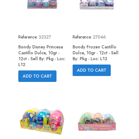
Reference:
32327
Reference:
27046
Bondy Disney Princesa
Bondy Frozen Castillo
Castillo Dulce, 10gr -
Dulce, 10gr - 12ct - Sell
12ct - Sell By: Pkg - Loc:
By: Pkg - Loc: L12
L12
ADD TO CART
ADD TO CART