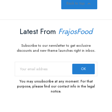
Back to top

Latest From
FrajosFood
Subscribe to our newsletter to get exclusive
discounts and new theme launches right in inbox.
You may unsubscribe at any moment. For that
purpose, please find our contact info in the legal
notice.