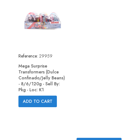
Reference:
29959
Mega Surprise
Transformers (Dulce
Confinado/Jelly Beans)
- 8/6/120g - Sell By:
Pkg - Loc: K1
ADD TO CART