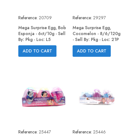
Reference:
20709
Reference:
29297
Mega Surprise Egg, Bob
Mega Surprise Egg,
Esponja - 6ct/10g - Sell
Cocomelon - 8/6/120g
By: Pkg - Loc: L5
- Sell By: Pkg - Loc: 21P
ADD TO CART
ADD TO CART
Reference:
25447
Reference:
25446