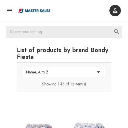



List of products by brand Bondy
Fiesta

Name, A to Z
Showing 1-13 of 13 item(s)