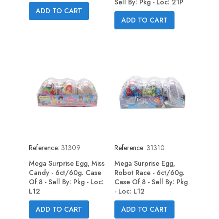
Sell By: Pkg - Loc: 21P
ADD TO CART
ADD TO CART
Reference:
31309
Reference:
31310
Mega Surprise Egg, Miss
Mega Surprise Egg,
Candy - 6ct/60g. Case
Robot Race - 6ct/60g.
Of 8 - Sell By: Pkg - Loc:
Case Of 8 - Sell By: Pkg
L12
- Loc: L12
ADD TO CART
ADD TO CART