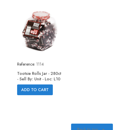
Reference:
1114
Tootsie Rolls Jar - 280ct
- Sell By: Unit - Loc: L10
ADD TO CART
Back to top
