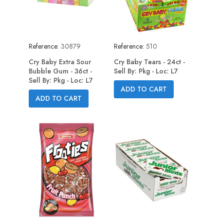
Reference:
30879
Reference:
510
Cry Baby Extra Sour
Cry Baby Tears - 24ct -
Bubble Gum - 36ct -
Sell By: Pkg - Loc: L7
Sell By: Pkg - Loc: L7
ADD TO CART
ADD TO CART