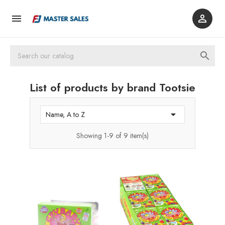



List of products by brand Tootsie

Name, A to Z
Showing 1-9 of 9 item(s)