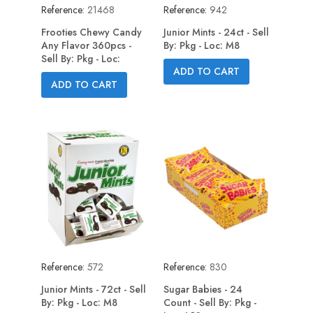
Reference:
21468
Reference:
942
Frooties Chewy Candy
Junior Mints - 24ct - Sell
Any Flavor 360pcs -
By: Pkg - Loc: M8
Sell By: Pkg - Loc:
ADD TO CART
ADD TO CART
Reference:
572
Reference:
830
Junior Mints - 72ct - Sell
Sugar Babies - 24
By: Pkg - Loc: M8
Count - Sell By: Pkg -