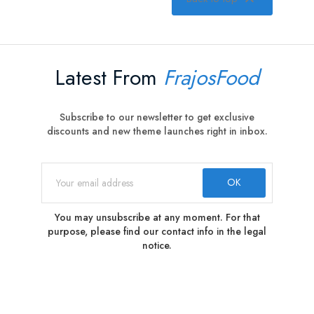
Latest From
FrajosFood
Subscribe to our newsletter to get exclusive
discounts and new theme launches right in inbox.
You may unsubscribe at any moment. For that
purpose, please find our contact info in the legal
notice.