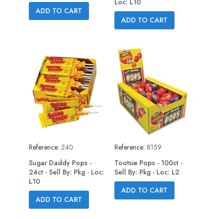
Loc: L10
ADD TO CART
ADD TO CART
Reference:
240
Reference:
8159
Sugar Daddy Pops -
Tootsie Pops - 100ct -
24ct - Sell By: Pkg - Loc:
Sell By: Pkg - Loc: L2
L10
ADD TO CART
ADD TO CART