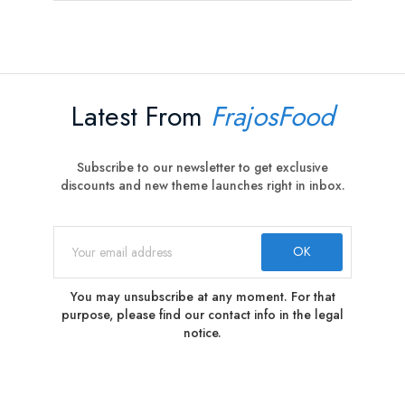
Latest From
FrajosFood
Subscribe to our newsletter to get exclusive
discounts and new theme launches right in inbox.
You may unsubscribe at any moment. For that
purpose, please find our contact info in the legal
notice.