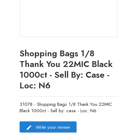
Shopping Bags 1/8
Thank You 22MIC Black
1000ct - Sell By: Case -
Loc: N6
31078 - Shopping Bags 1/8 Thank You 22MIC
Black 1000ct - Sell by: case - Loc: N6
Write your review