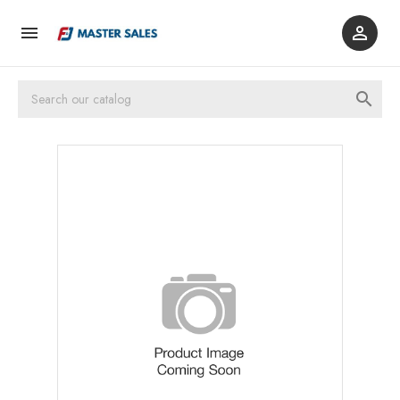


