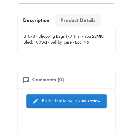
Description
Product Details
31078 - Shopping Bags 1/8 Thank You 22MIC
Black 1000ct - Sell by: case - Loc: N6
Comments (0)
chat
Be the first to write your review