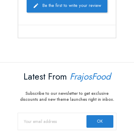
Be the first to write your review
Latest From
FrajosFood
Subscribe to our newsletter to get exclusive
discounts and new theme launches right in inbox.