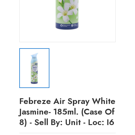
Febreze Air Spray White
Jasmine- 185ml. (Case Of
8) - Sell By: Unit - Loc: I6