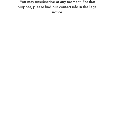
You may unsubscribe at any moment. For that
purpose, please find our contact info in the legal
notice.