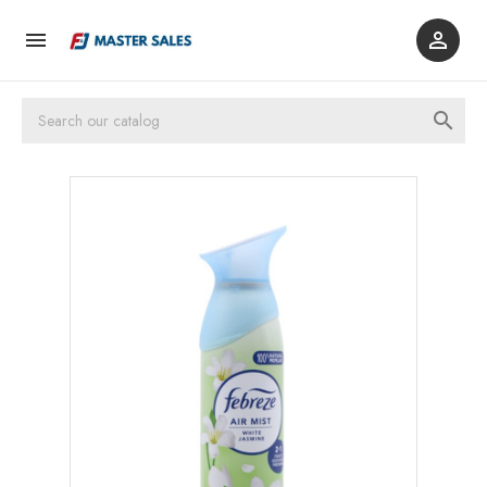


