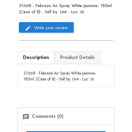
31668 - Febreze Air Spray White Jasmine- 185ml.
(Case of 8) - Sell by: Unit - Loc: I6
Write your review
Description
Product Details
31668 - Febreze Air Spray White Jasmine-
185ml. (Case of 8) - Sell by: Unit - Loc: I6
Comments (0)
chat