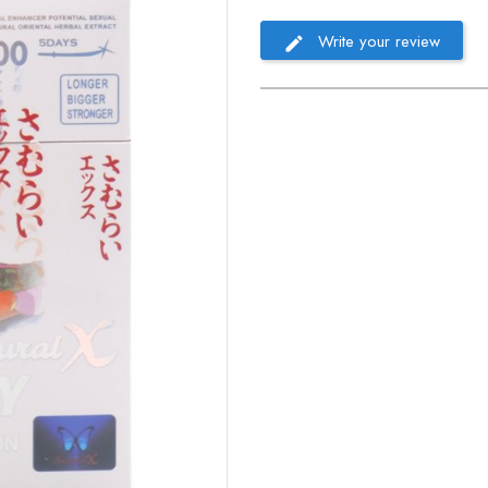
Write your review