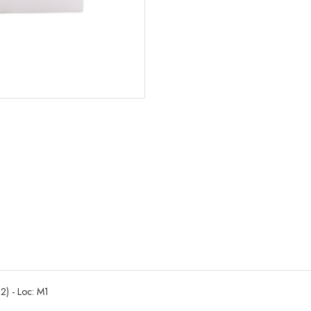
2) - Loc: M1