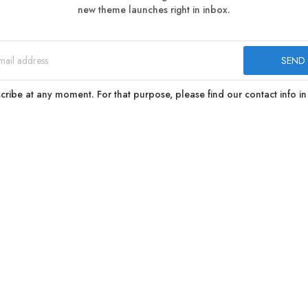
new theme launches right in inbox.
ibe at any moment. For that purpose, please find our contact info in 