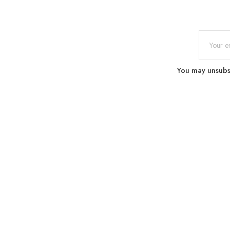
You may unsubscr