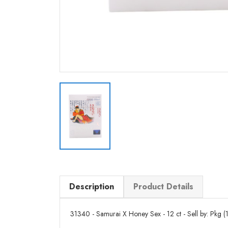
Description
Product Details
31340 - Samurai X Honey Sex - 12 ct - Sell by: Pkg (1