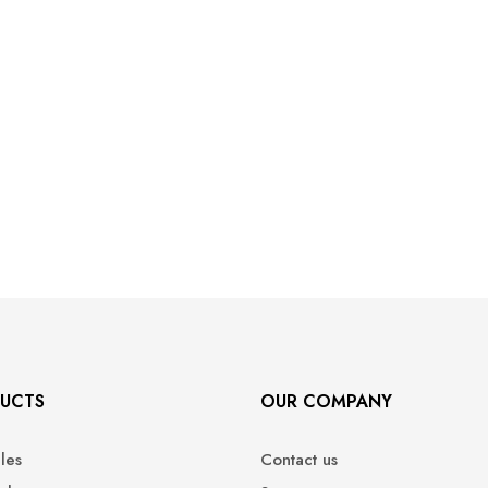
UCTS
OUR COMPANY
ales
Contact us