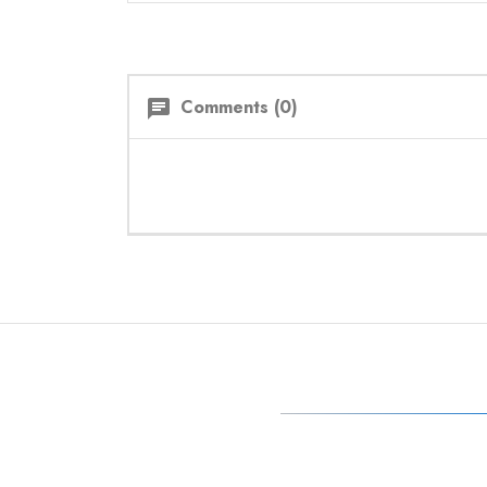
Comments (0)
chat