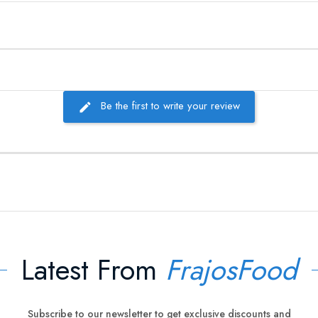
Be the first to write your review
Latest From
FrajosFood
Subscribe to our newsletter to get exclusive discounts and