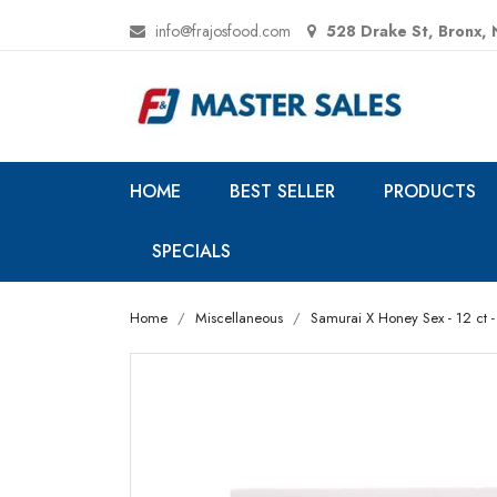
info@frajosfood.com
528 Drake St, Bronx,
HOME
BEST SELLER
PRODUCTS
SPECIALS
Home
Miscellaneous
Samurai X Honey Sex - 12 ct - 