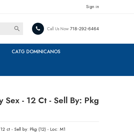
Sign in

Call Us Now
718-292-6464
CATG DOMINICANOS
Sex - 12 Ct - Sell By: Pkg
2 ct - Sell by: Pkg (12) - Loc: M1