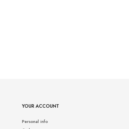
YOUR ACCOUNT
Personal info