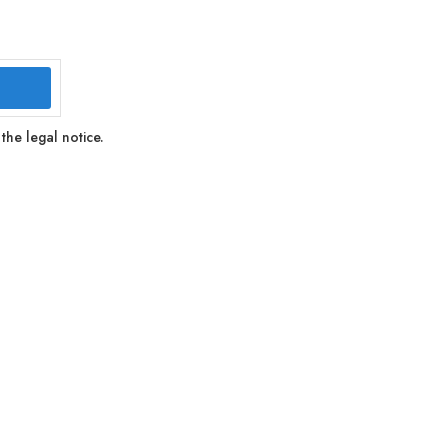
the legal notice.