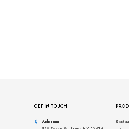
GET IN TOUCH
PROD
Address
Best s
528 Drake St, Bronx NY 10474