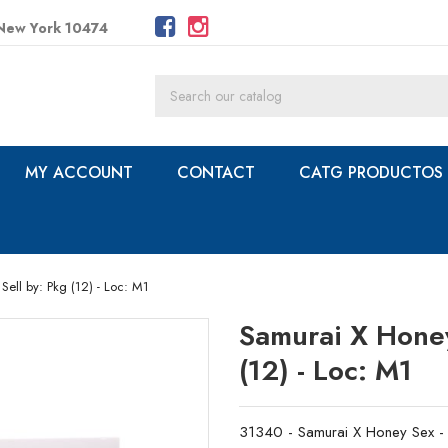
 New York 10474
MY ACCOUNT
CONTACT
CATG PRODUCTOS
Sell by: Pkg (12) - Loc: M1
Samurai X Honey 
(12) - Loc: M1
31340 - Samurai X Honey Sex - 1