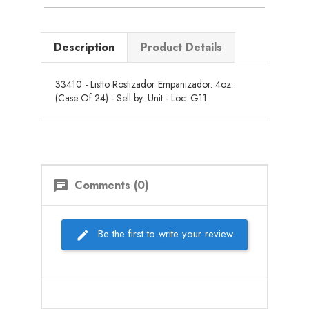
Description
Product Details
33410 - Listto Rostizador Empanizador. 4oz.
(Case Of 24) - Sell by: Unit - Loc: G11
Comments (0)
chat
Be the first to write your review