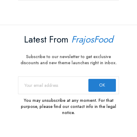
Latest From
FrajosFood
Subscribe to our newsletter to get exclusive
discounts and new theme launches right in inbox.
You may unsubscribe at any moment. For that
purpose, please find our contact info in the legal
notice.