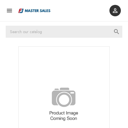


