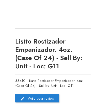
Listto Rostizador
Empanizador. 4oz.
(Case Of 24) - Sell By:
Unit - Loc: G11
33410 - Listto Rostizador Empanizador. 4oz.
(Case Of 24) - Sell by: Unit - Loc: G11
Write your review