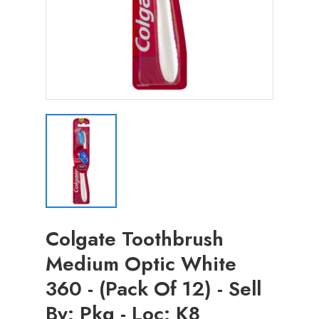
Colgate Toothbrush
Medium Optic White
360 - (Pack Of 12) - Sell
By: Pkg - Loc: K8