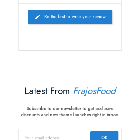
Be the first to write your review
Latest From
FrajosFood
Subscribe to our newsletter to get exclusive
discounts and new theme launches right in inbox.