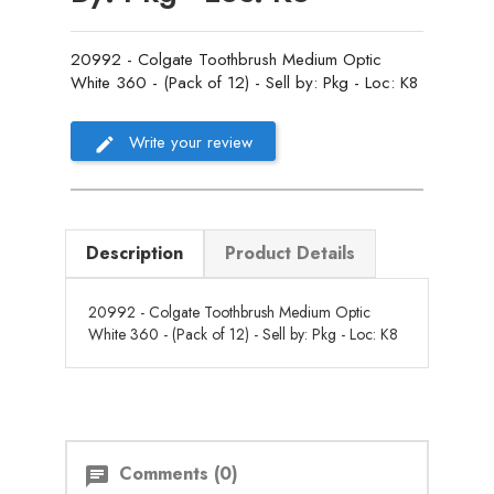
20992 - Colgate Toothbrush Medium Optic
White 360 - (Pack of 12) - Sell by: Pkg - Loc: K8
Write your review
Description
Product Details
20992 - Colgate Toothbrush Medium Optic
White 360 - (Pack of 12) - Sell by: Pkg - Loc: K8
Comments (0)
chat