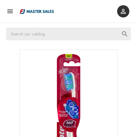


