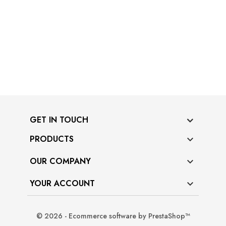
GET IN TOUCH
PRODUCTS

OUR COMPANY

YOUR ACCOUNT

© 2026 - Ecommerce software by PrestaShop™