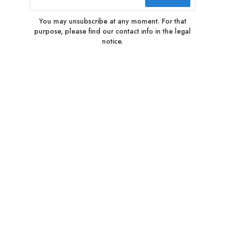
You may unsubscribe at any moment. For that
purpose, please find our contact info in the legal
notice.