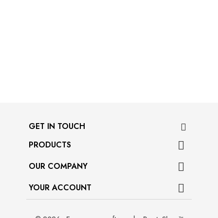
GET IN TOUCH
PRODUCTS

OUR COMPANY

YOUR ACCOUNT
