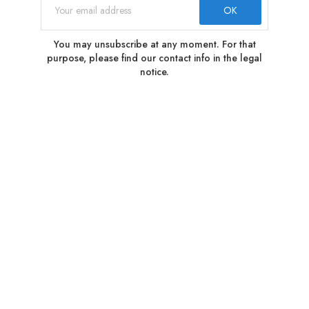
You may unsubscribe at any moment. For that
purpose, please find our contact info in the legal
notice.