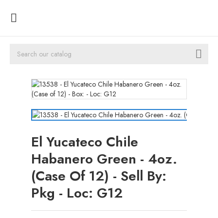


El Yucateco Chile
Habanero Green - 4oz.
(Case Of 12) - Sell By:
Pkg - Loc: G12