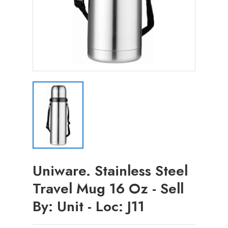
Uniware. Stainless Steel
Travel Mug 16 Oz - Sell
By: Unit - Loc: J11