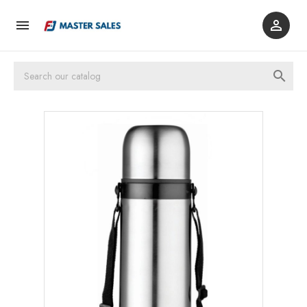


