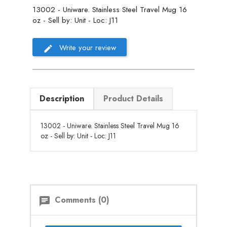
13002 - Uniware. Stainless Steel Travel Mug 16
oz - Sell by: Unit - Loc: J11
Write your review
Description
Product Details
13002 - Uniware. Stainless Steel Travel Mug 16
oz - Sell by: Unit - Loc: J11
Comments (0)
chat