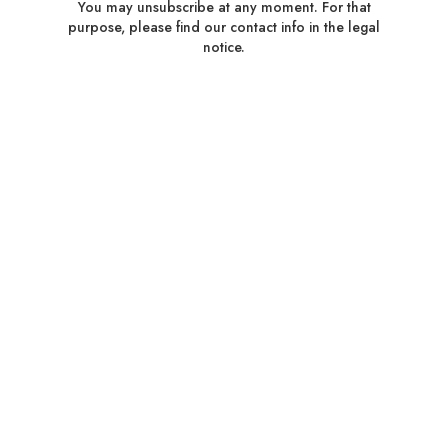
You may unsubscribe at any moment. For that
purpose, please find our contact info in the legal
notice.