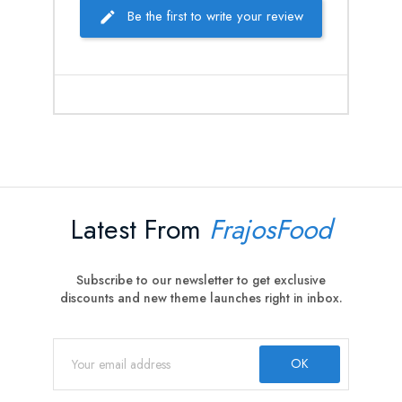
Be the first to write your review
Latest From
FrajosFood
Subscribe to our newsletter to get exclusive
discounts and new theme launches right in inbox.