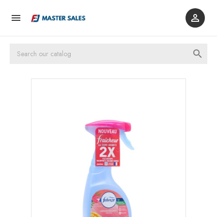


