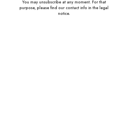
You may unsubscribe at any moment. For that
purpose, please find our contact info in the legal
notice.