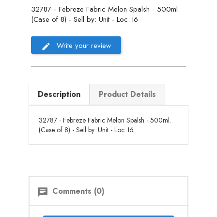
32787 - Febreze Fabric Melon Spalsh - 500ml.
(Case of 8) - Sell by: Unit - Loc: I6
Write your review
Description
Product Details
32787 - Febreze Fabric Melon Spalsh - 500ml.
(Case of 8) - Sell by: Unit - Loc: I6
Comments (0)
chat