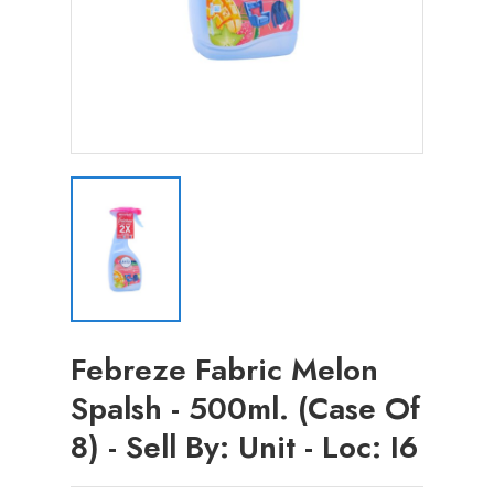
Febreze Fabric Melon
Spalsh - 500ml. (Case Of
8) - Sell By: Unit - Loc: I6