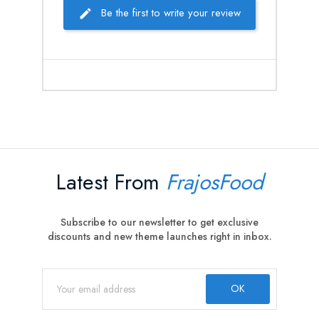
Be the first to write your review
Latest From
FrajosFood
Subscribe to our newsletter to get exclusive
discounts and new theme launches right in inbox.