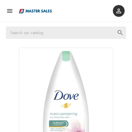


