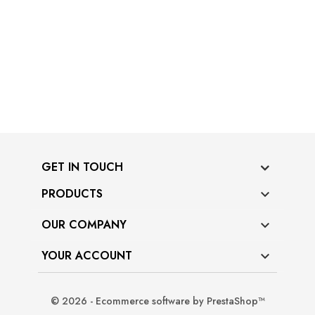
GET IN TOUCH
PRODUCTS

OUR COMPANY

YOUR ACCOUNT

© 2026 - Ecommerce software by PrestaShop™