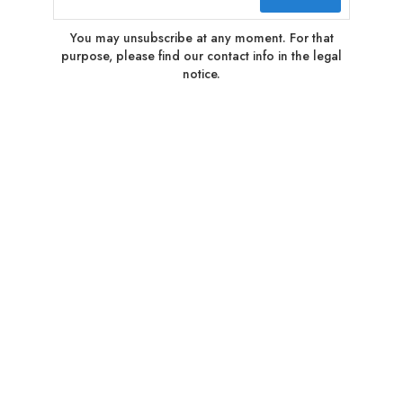
You may unsubscribe at any moment. For that
purpose, please find our contact info in the legal
notice.