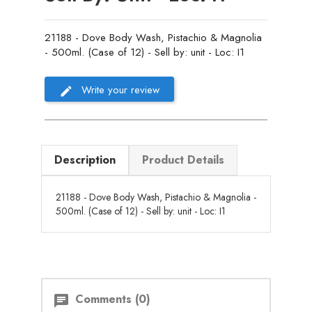
21188 - Dove Body Wash, Pistachio & Magnolia
- 500ml. (Case of 12) - Sell by: unit - Loc: I1
Write your review
Description
Product Details
21188 - Dove Body Wash, Pistachio & Magnolia -
500ml. (Case of 12) - Sell by: unit - Loc: I1
Comments (0)
chat