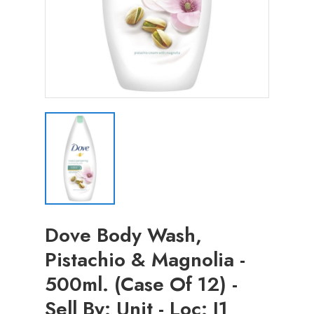
Dove Body Wash,
Pistachio & Magnolia -
500ml. (Case Of 12) -
Sell By: Unit - Loc: I1