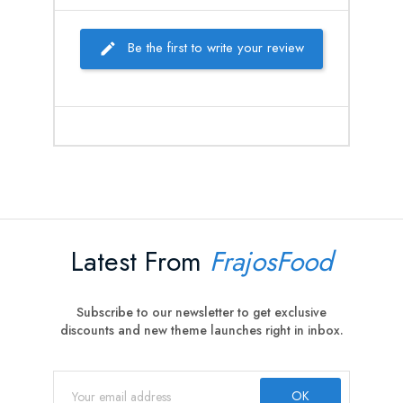
Be the first to write your review
Latest From
FrajosFood
Subscribe to our newsletter to get exclusive
discounts and new theme launches right in inbox.