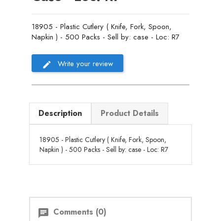
18905 - Plastic Cutlery ( Knife, Fork, Spoon,
Napkin ) - 500 Packs - Sell by: case - Loc: R7
Write your review
Description
Product Details
18905 - Plastic Cutlery ( Knife, Fork, Spoon,
Napkin ) - 500 Packs - Sell by: case - Loc: R7
Comments (0)
chat