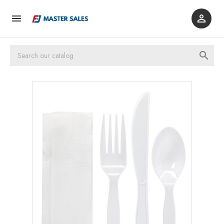


