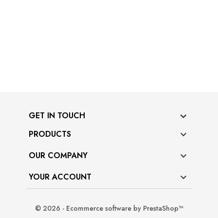
GET IN TOUCH
PRODUCTS

OUR COMPANY

YOUR ACCOUNT

© 2026 - Ecommerce software by PrestaShop™