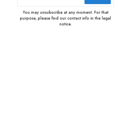
You may unsubscribe at any moment. For that
purpose, please find our contact info in the legal
notice.