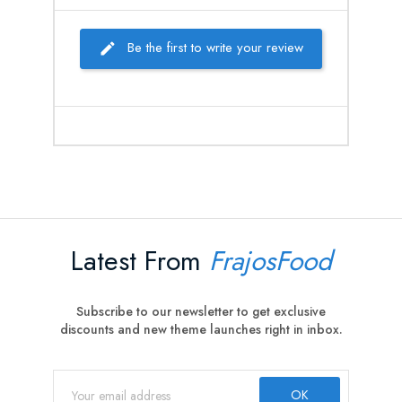
Be the first to write your review
Latest From
FrajosFood
Subscribe to our newsletter to get exclusive
discounts and new theme launches right in inbox.