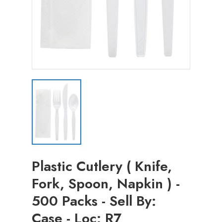
Plastic Cutlery ( Knife,
Fork, Spoon, Napkin ) -
500 Packs - Sell By:
Case - Loc: R7