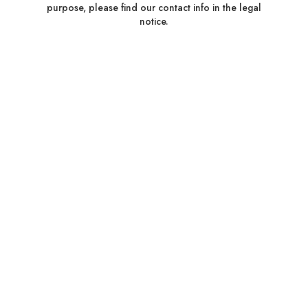
purpose, please find our contact info in the legal
notice.