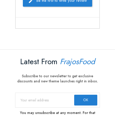
Be the first to write your review
Latest From
FrajosFood
Subscribe to our newsletter to get exclusive
discounts and new theme launches right in inbox.
You may unsubscribe at any moment. For that