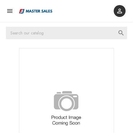


