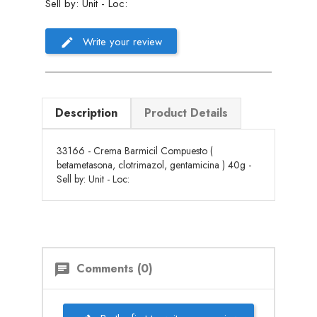
Sell by: Unit - Loc:
Write your review
Description
Product Details
33166 - Crema Barmicil Compuesto (
betametasona, clotrimazol, gentamicina ) 40g -
Sell by: Unit - Loc:
Comments (0)
chat