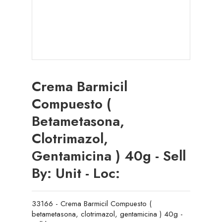
Crema Barmicil
Compuesto (
Betametasona,
Clotrimazol,
Gentamicina ) 40g - Sell
By: Unit - Loc:
33166 - Crema Barmicil Compuesto (
betametasona, clotrimazol, gentamicina ) 40g -