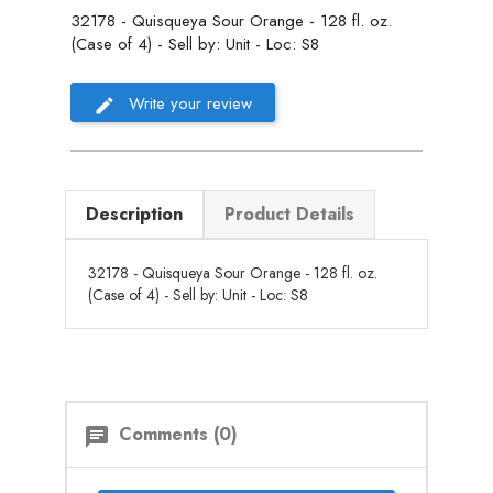
32178 - Quisqueya Sour Orange - 128 fl. oz.
(Case of 4) - Sell by: Unit - Loc: S8
Write your review
Description
Product Details
32178 - Quisqueya Sour Orange - 128 fl. oz.
(Case of 4) - Sell by: Unit - Loc: S8
Comments (0)
chat