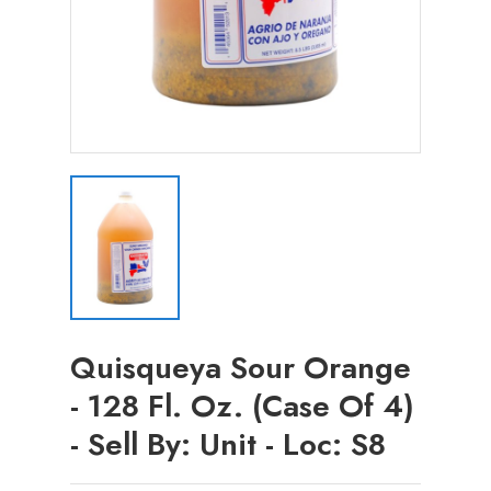
Quisqueya Sour Orange
- 128 Fl. Oz. (Case Of 4)
- Sell By: Unit - Loc: S8