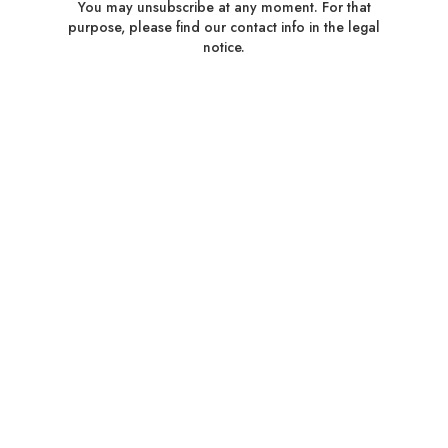
You may unsubscribe at any moment. For that
purpose, please find our contact info in the legal
notice.