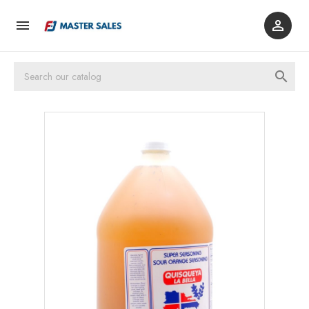


