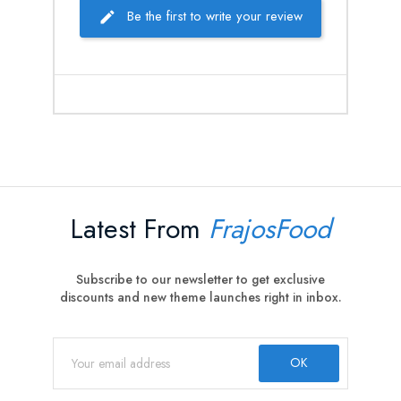
Be the first to write your review
Latest From
FrajosFood
Subscribe to our newsletter to get exclusive
discounts and new theme launches right in inbox.