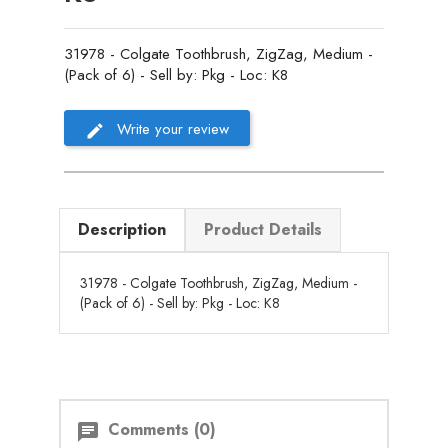
31978 - Colgate Toothbrush, ZigZag, Medium -
(Pack of 6) - Sell by: Pkg - Loc: K8
Write your review
Description
Product Details
31978 - Colgate Toothbrush, ZigZag, Medium -
(Pack of 6) - Sell by: Pkg - Loc: K8
Comments (0)
chat