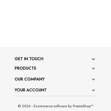
GET IN TOUCH
PRODUCTS

OUR COMPANY

YOUR ACCOUNT

© 2026 - Ecommerce software by PrestaShop™