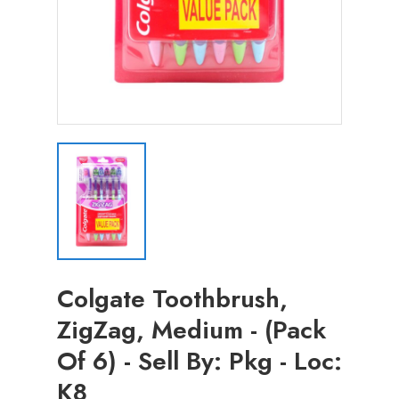
Colgate Toothbrush,
ZigZag, Medium - (Pack
Of 6) - Sell By: Pkg - Loc:
K8