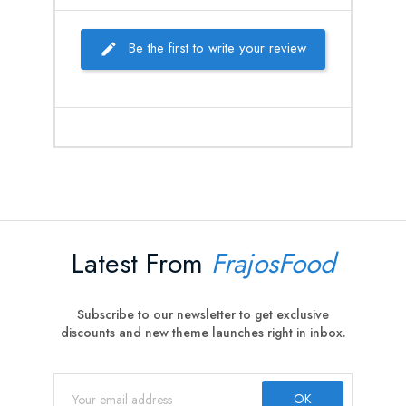
Be the first to write your review
Latest From
FrajosFood
Subscribe to our newsletter to get exclusive
discounts and new theme launches right in inbox.