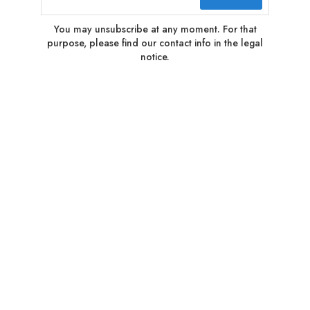
You may unsubscribe at any moment. For that
purpose, please find our contact info in the legal
notice.