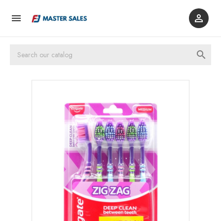


