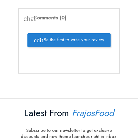
Comments (0)
chat
Be the first to write your review
Latest From
FrajosFood
Subscribe to our newsletter to get exclusive
discounts and new theme launches right in inbox.