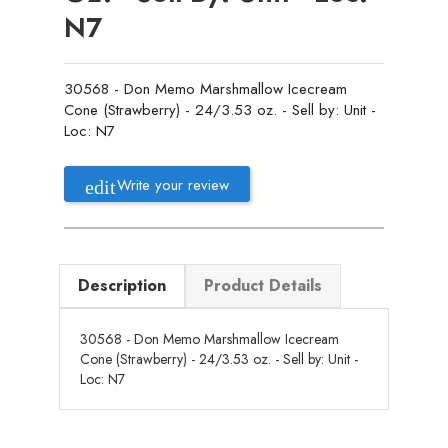
N7
30568 - Don Memo Marshmallow Icecream
Cone (Strawberry) - 24/3.53 oz. - Sell by: Unit -
Loc: N7
Write your review
Description
Product Details
30568 - Don Memo Marshmallow Icecream
Cone (Strawberry) - 24/3.53 oz. - Sell by: Unit -
Loc: N7