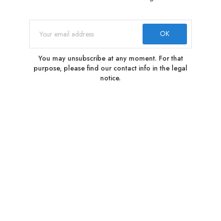
You may unsubscribe at any moment. For that
purpose, please find our contact info in the legal
notice.