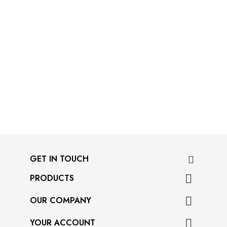
GET IN TOUCH
PRODUCTS

OUR COMPANY

YOUR ACCOUNT
