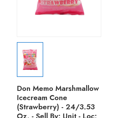
Don Memo Marshmallow
Icecream Cone
(Strawberry) - 24/3.53
Oz. - Sell By: Unit - Loc: