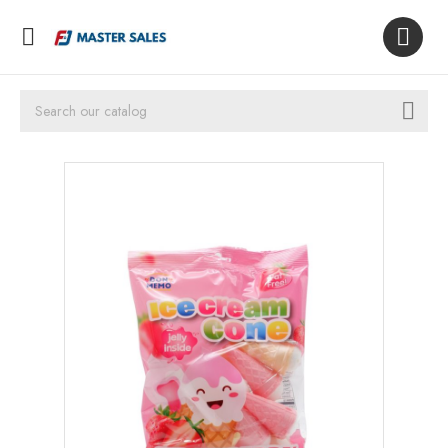


