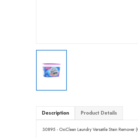
Description
Product Details
30895 - OxiClean Laundry Versatile Stain Remover (Odo