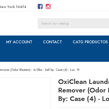
 New York 10474
MY ACCOUNT
CONTACT
CATG PRODUCTOS
mover (Odor Blasters) - 4/3lbs - Sell by: Case (4) - Loc: I9
OxiClean Laundr
Remover (Odor Bl
By: Case (4) - Lo