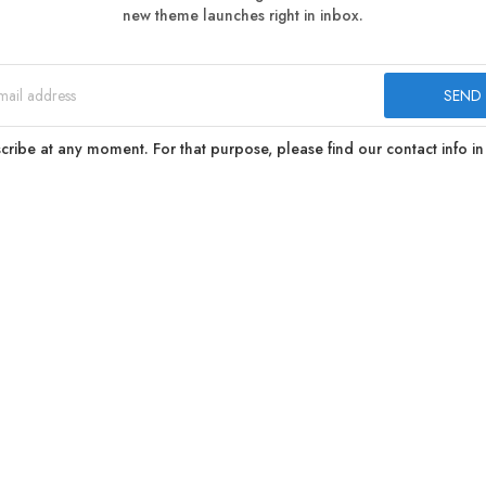
new theme launches right in inbox.
ibe at any moment. For that purpose, please find our contact info in 