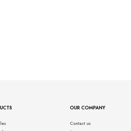
UCTS
OUR COMPANY
ales
Contact us