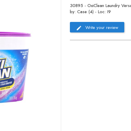
30895 - OxiClean Laundry Versat
by: Case (4) - Loc: I9
Write your review