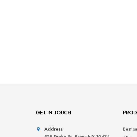
GET IN TOUCH
PROD
Address
Best s
528 Drake St, Bronx NY 10474