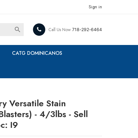
Sign in

Call Us Now
718-292-6464
CATG DOMINICANOS
y Versatile Stain
asters) - 4/3lbs - Sell
c: I9