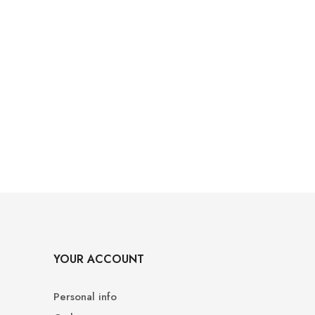
YOUR ACCOUNT
Personal info