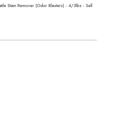
ile Stain Remover (Odor Blasters) - 4/3lbs - Sell