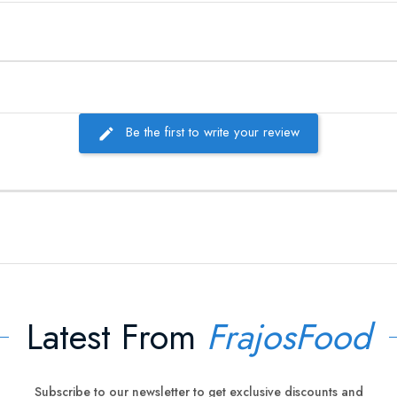
Be the first to write your review
Latest From
FrajosFood
Subscribe to our newsletter to get exclusive discounts and