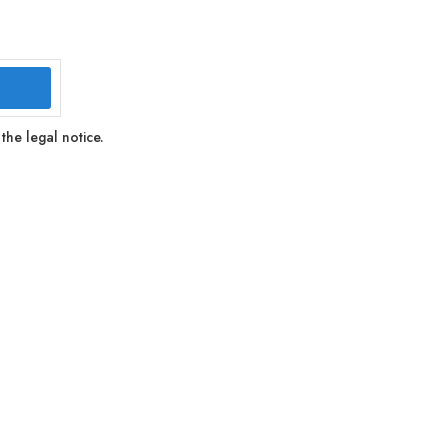
the legal notice.