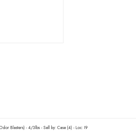
r Blasters) - 4/3lbs - Sell by: Case (4) - Loc: I9