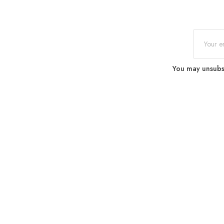
You may unsubscr