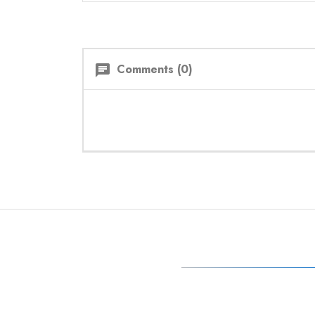
Comments (0)
chat