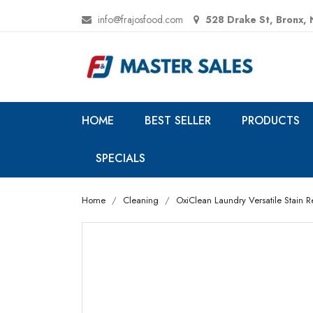
info@frajosfood.com
528 Drake St, Bronx,
HOME
BEST SELLER
PRODUCTS
SPECIALS
Home
Cleaning
OxiClean Laundry Versatile Stain Re