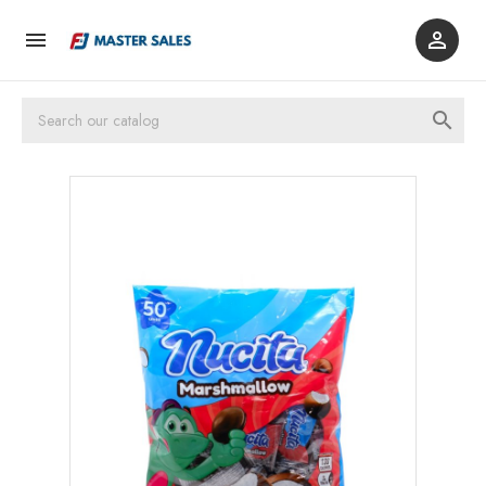


