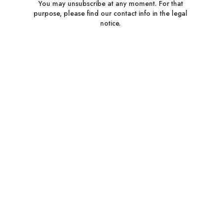
You may unsubscribe at any moment. For that
purpose, please find our contact info in the legal
notice.