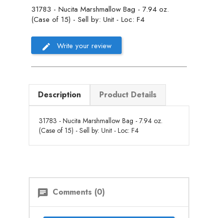
31783 - Nucita Marshmallow Bag - 7.94 oz.
(Case of 15) - Sell by: Unit - Loc: F4
Write your review
Description
Product Details
31783 - Nucita Marshmallow Bag - 7.94 oz.
(Case of 15) - Sell by: Unit - Loc: F4
Comments (0)
chat