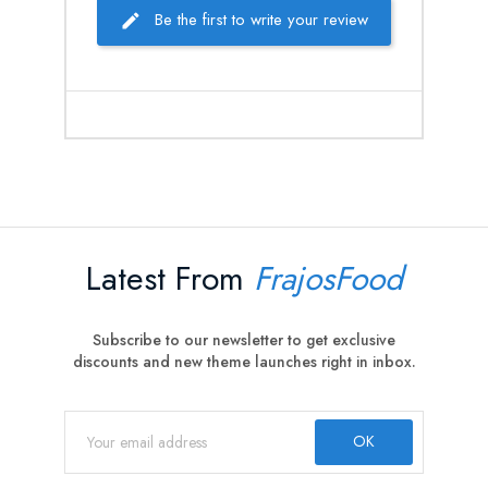
Be the first to write your review
Latest From
FrajosFood
Subscribe to our newsletter to get exclusive
discounts and new theme launches right in inbox.