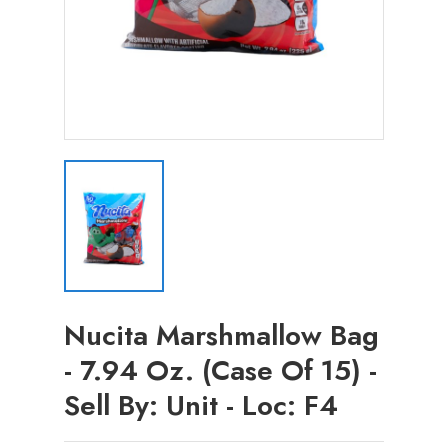
Nucita Marshmallow Bag
- 7.94 Oz. (Case Of 15) -
Sell By: Unit - Loc: F4