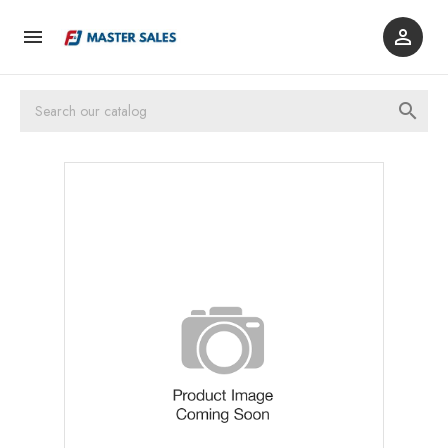


