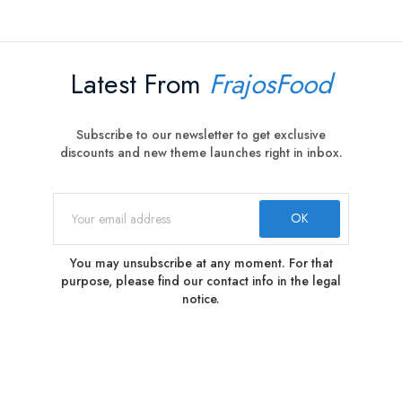
Latest From
FrajosFood
Subscribe to our newsletter to get exclusive
discounts and new theme launches right in inbox.
You may unsubscribe at any moment. For that
purpose, please find our contact info in the legal
notice.