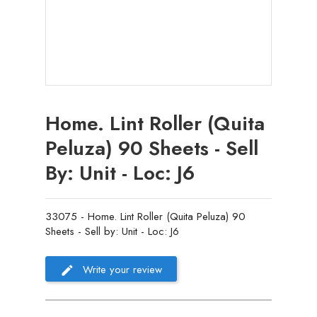
Home. Lint Roller (Quita
Peluza) 90 Sheets - Sell
By: Unit - Loc: J6
33075 - Home. Lint Roller (Quita Peluza) 90
Sheets - Sell by: Unit - Loc: J6
Write your review