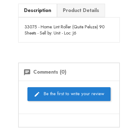
Description
Product Details
33075 - Home. Lint Roller (Quita Peluza) 90
Sheets - Sell by: Unit - Loc: J6
Comments (0)
chat
Be the first to write your review