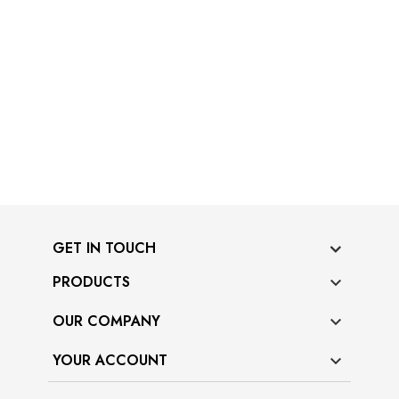
GET IN TOUCH
PRODUCTS

OUR COMPANY

YOUR ACCOUNT
