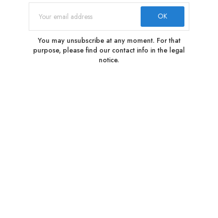
You may unsubscribe at any moment. For that
purpose, please find our contact info in the legal
notice.