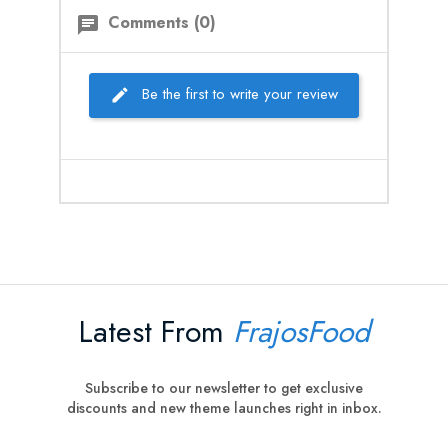
Comments (0)
chat
Be the first to write your review
Latest From
FrajosFood
Subscribe to our newsletter to get exclusive
discounts and new theme launches right in inbox.