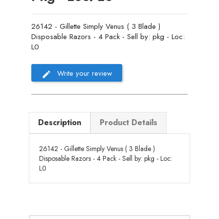
26142 - Gillette Simply Venus ( 3 Blade )
Disposable Razors - 4 Pack - Sell by: pkg - Loc:
L0
Write your review
Description
Product Details
26142 - Gillette Simply Venus ( 3 Blade )
Disposable Razors - 4 Pack - Sell by: pkg - Loc:
L0