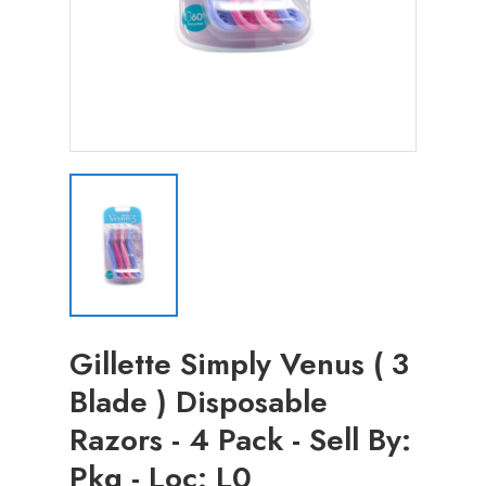
Gillette Simply Venus ( 3
Blade ) Disposable
Razors - 4 Pack - Sell By:
Pkg - Loc: L0