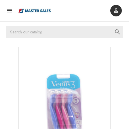


