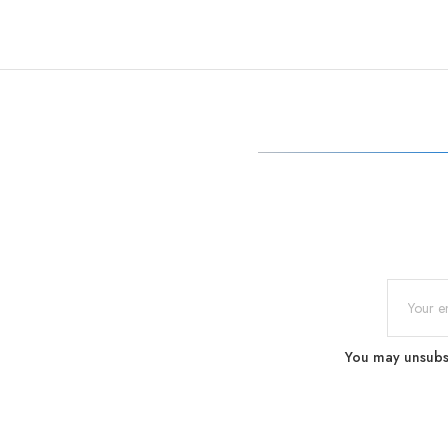
You may unsubscr