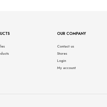
UCTS
OUR COMPANY
ales
Contact us
oducts
Stores
Login
My account