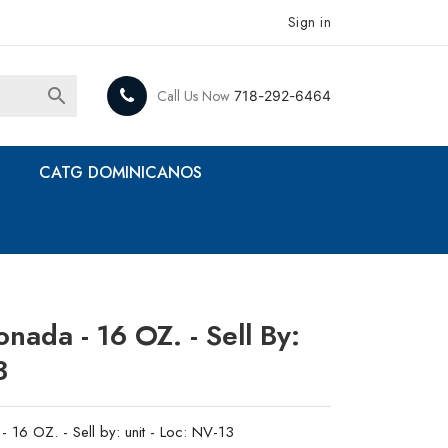
Sign in

Call Us Now
718-292-6464
CATG DOMINICANOS
ada - 16 OZ. - Sell By:
3
16 OZ. - Sell by: unit - Loc: NV-13