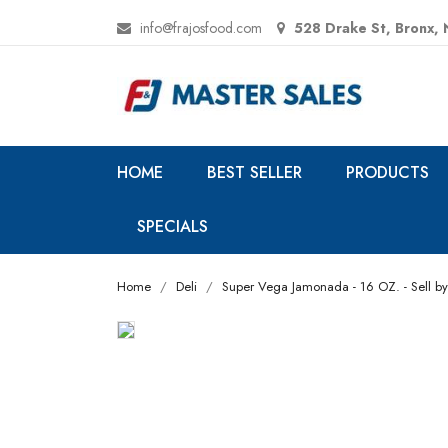
info@frajosfood.com
528 Drake St, Bronx,
HOME
BEST SELLER
PRODUCTS
SPECIALS
Home
Deli
Super Vega Jamonada - 16 OZ. - Sell by: