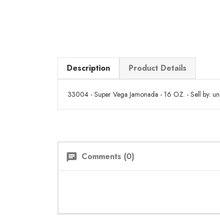
Description
Product Details
33004 - Super Vega Jamonada - 16 OZ. - Sell by: uni
Comments (0)
chat