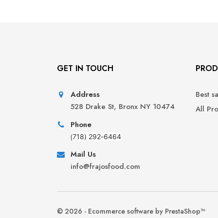
GET IN TOUCH
PROD
Address
Best s
528 Drake St, Bronx NY 10474
All Pr
Phone
(
718) 292-6464
Mail Us
info@frajosfood.com
© 2026 - Ecommerce software by PrestaShop™