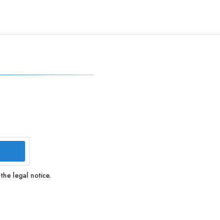
the legal notice.