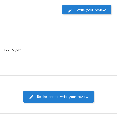
Write your review
t - Loc: NV-13
Be the first to write your review