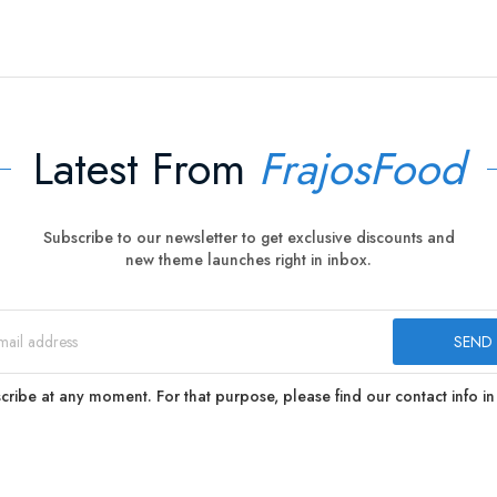
Latest From
FrajosFood
Subscribe to our newsletter to get exclusive discounts and
new theme launches right in inbox.
ibe at any moment. For that purpose, please find our contact info in 