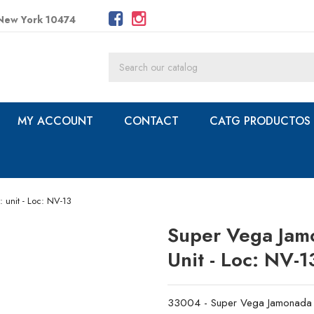
 New York 10474
MY ACCOUNT
CONTACT
CATG PRODUCTOS
 unit - Loc: NV-13
Super Vega Jamon
Unit - Loc: NV-1
33004 - Super Vega Jamonada - 