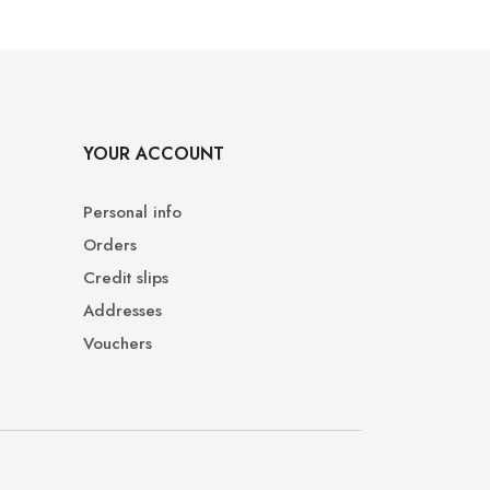
YOUR ACCOUNT
Personal info
Orders
Credit slips
Addresses
Vouchers