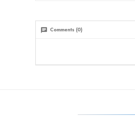
Comments (0)
chat