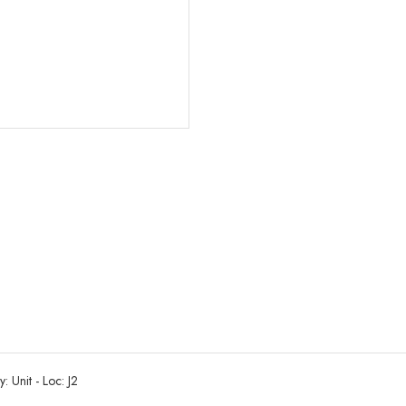
: Unit - Loc: J2