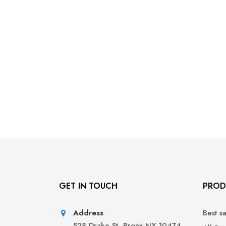
GET IN TOUCH
PROD
Address
Best s
528 Drake St, Bronx NY 10474