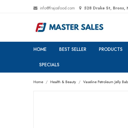
info@frajosfood.com
528 Drake St, Bronx,
HOME
BEST SELLER
PRODUCTS
SPECIALS
Home
Health & Beauty
Vaseline Petroleum Jelly Baby