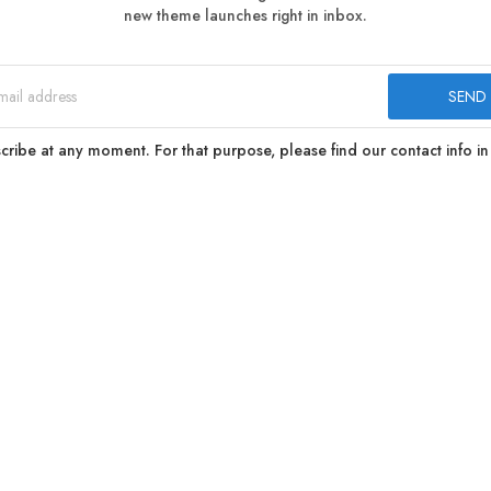
new theme launches right in inbox.
ibe at any moment. For that purpose, please find our contact info in 