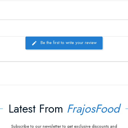
Be the first to write your review
Latest From
FrajosFood
Subscribe to our newsletter to get exclusive discounts and