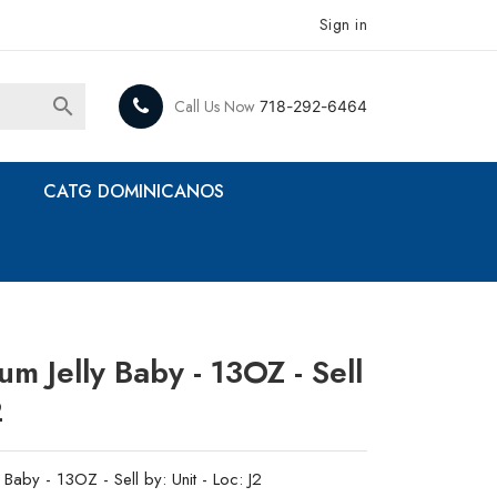
Sign in

Call Us Now
718-292-6464
CATG DOMINICANOS
um Jelly Baby - 13OZ - Sell
2
 Baby - 13OZ - Sell by: Unit - Loc: J2