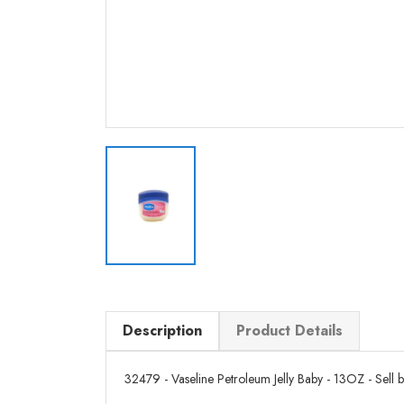
Description
Product Details
32479 - Vaseline Petroleum Jelly Baby - 13OZ - Sell by