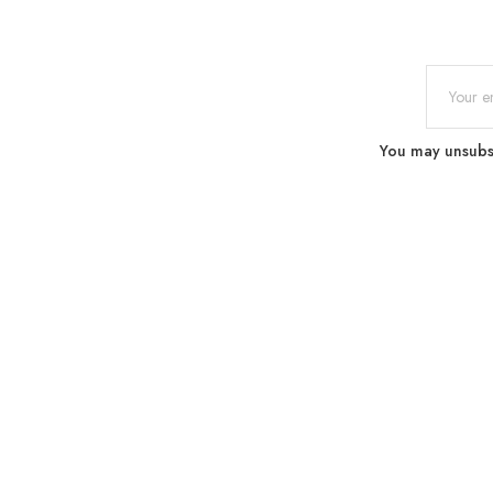
You may unsubscr