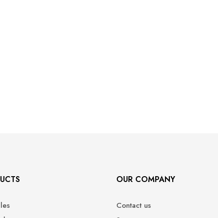
UCTS
OUR COMPANY
ales
Contact us