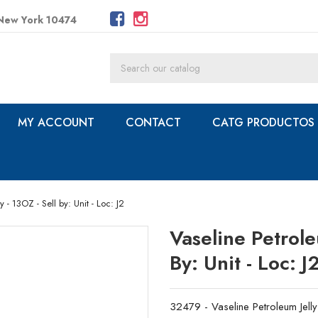
 New York 10474
MY ACCOUNT
CONTACT
CATG PRODUCTOS
 - 13OZ - Sell by: Unit - Loc: J2
Vaseline Petrole
By: Unit - Loc: J
32479 - Vaseline Petroleum Jelly