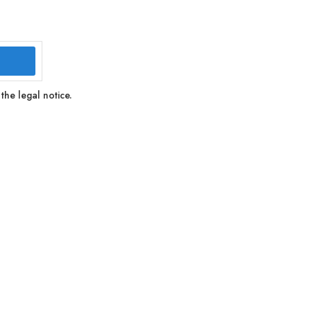
the legal notice.