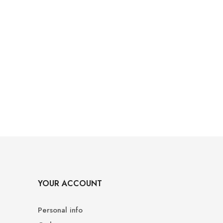
YOUR ACCOUNT
Personal info