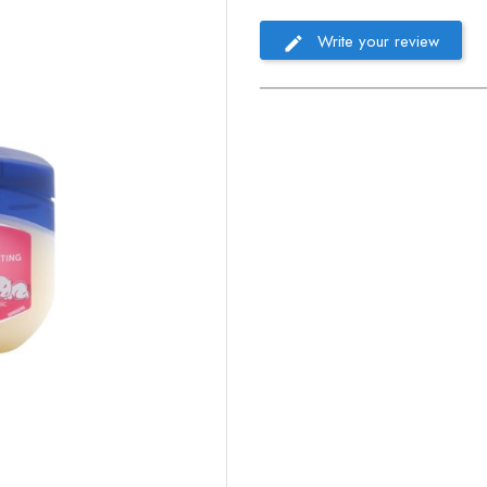
Write your review