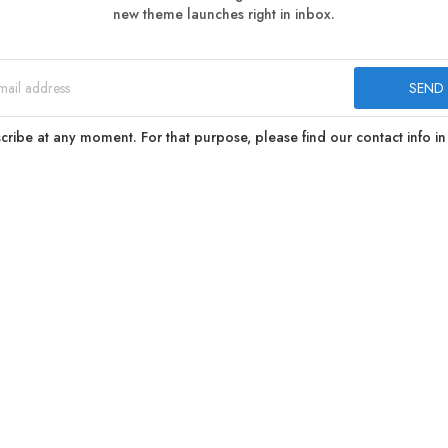
new theme launches right in inbox.
ibe at any moment. For that purpose, please find our contact info in 