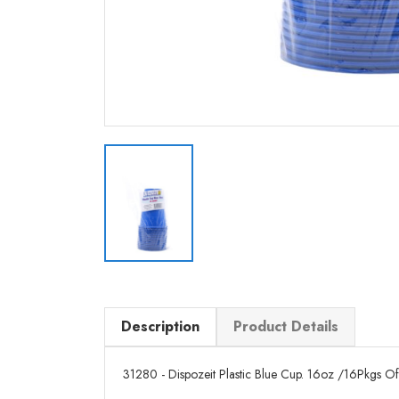
Description
Product Details
31280 - Dispozeit Plastic Blue Cup. 16oz /16Pkgs Of