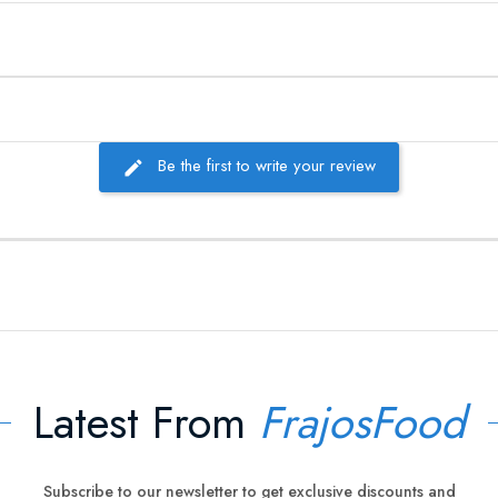
Be the first to write your review
Latest From
FrajosFood
Subscribe to our newsletter to get exclusive discounts and