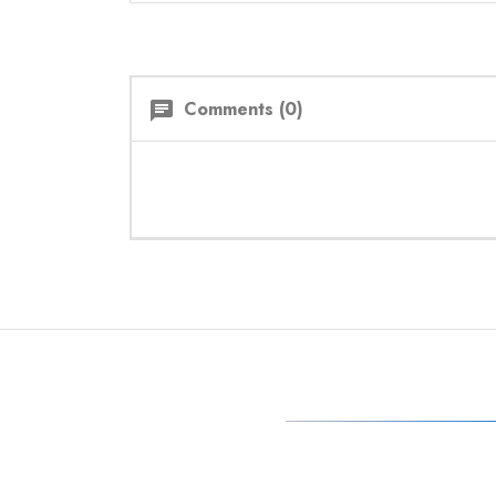
Comments (0)
chat