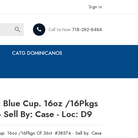
Sign in

Call Us Now
718-292-6464
CATG DOMINICANOS
ic Blue Cup. 16oz /16Pkgs
 Sell By: Case - Loc: D9
Cup. 16oz /16Pkgs Of 36ct. #38574 - Sell by: Case