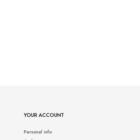
YOUR ACCOUNT
Personal info