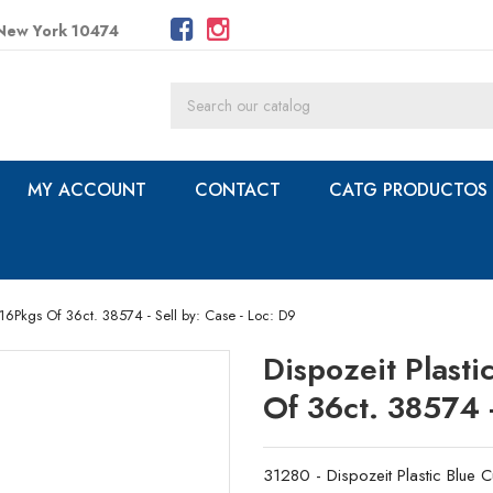
 New York 10474
MY ACCOUNT
CONTACT
CATG PRODUCTOS
/16Pkgs Of 36ct. 38574 - Sell by: Case - Loc: D9
Dispozeit Plast
Of 36ct. 38574 -
31280 - Dispozeit Plastic Blue 