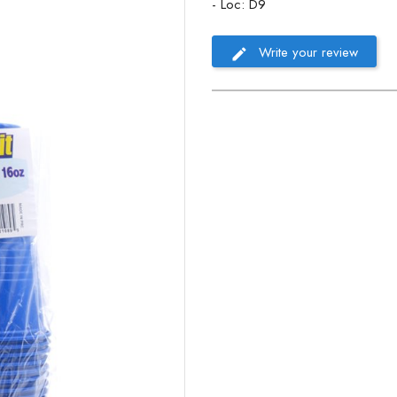
- Loc: D9
Write your review