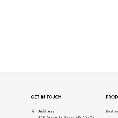
GET IN TOUCH
PROD
Address
Best s
528 Drake St, Bronx NY 10474