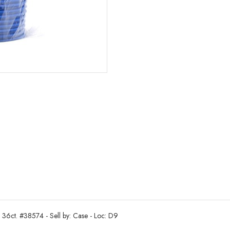
 36ct. #38574 - Sell by: Case - Loc: D9