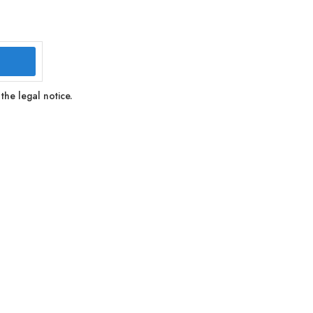
the legal notice.