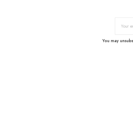
You may unsubscr