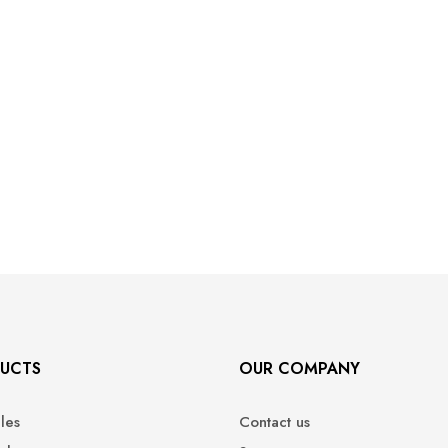
UCTS
OUR COMPANY
ales
Contact us