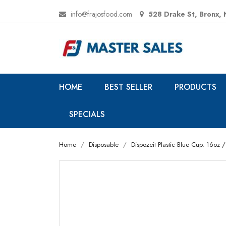
info@frajosfood.com
528 Drake St, Bronx,
HOME
BEST SELLER
PRODUCTS
SPECIALS
Home
Disposable
Dispozeit Plastic Blue Cup. 16oz 